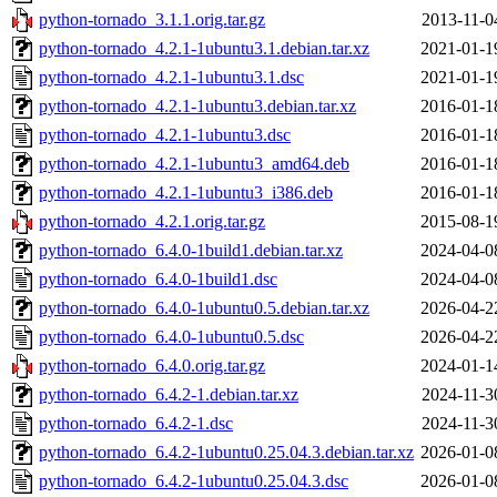
python-tornado_3.1.1.orig.tar.gz
2013-11-0
python-tornado_4.2.1-1ubuntu3.1.debian.tar.xz
2021-01-1
python-tornado_4.2.1-1ubuntu3.1.dsc
2021-01-1
python-tornado_4.2.1-1ubuntu3.debian.tar.xz
2016-01-1
python-tornado_4.2.1-1ubuntu3.dsc
2016-01-1
python-tornado_4.2.1-1ubuntu3_amd64.deb
2016-01-1
python-tornado_4.2.1-1ubuntu3_i386.deb
2016-01-1
python-tornado_4.2.1.orig.tar.gz
2015-08-1
python-tornado_6.4.0-1build1.debian.tar.xz
2024-04-0
python-tornado_6.4.0-1build1.dsc
2024-04-0
python-tornado_6.4.0-1ubuntu0.5.debian.tar.xz
2026-04-2
python-tornado_6.4.0-1ubuntu0.5.dsc
2026-04-2
python-tornado_6.4.0.orig.tar.gz
2024-01-1
python-tornado_6.4.2-1.debian.tar.xz
2024-11-3
python-tornado_6.4.2-1.dsc
2024-11-3
python-tornado_6.4.2-1ubuntu0.25.04.3.debian.tar.xz
2026-01-0
python-tornado_6.4.2-1ubuntu0.25.04.3.dsc
2026-01-0