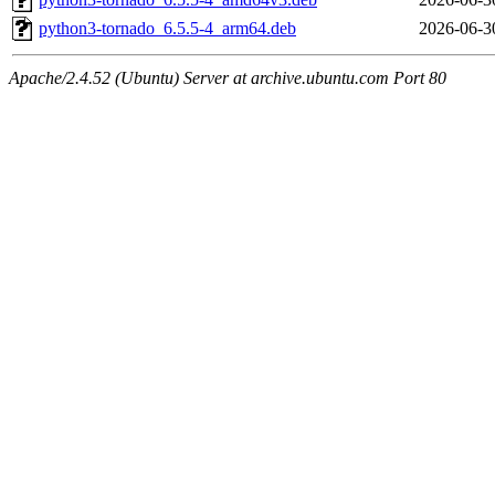
python3-tornado_6.5.5-4_arm64.deb
2026-06-3
Apache/2.4.52 (Ubuntu) Server at archive.ubuntu.com Port 80