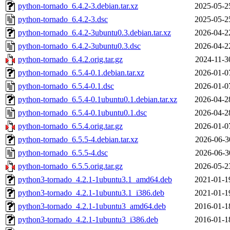
python-tornado_6.4.2-3.debian.tar.xz
2025-05-2
python-tornado_6.4.2-3.dsc
2025-05-2
python-tornado_6.4.2-3ubuntu0.3.debian.tar.xz
2026-04-2
python-tornado_6.4.2-3ubuntu0.3.dsc
2026-04-2
python-tornado_6.4.2.orig.tar.gz
2024-11-3
python-tornado_6.5.4-0.1.debian.tar.xz
2026-01-0
python-tornado_6.5.4-0.1.dsc
2026-01-0
python-tornado_6.5.4-0.1ubuntu0.1.debian.tar.xz
2026-04-2
python-tornado_6.5.4-0.1ubuntu0.1.dsc
2026-04-2
python-tornado_6.5.4.orig.tar.gz
2026-01-0
python-tornado_6.5.5-4.debian.tar.xz
2026-06-3
python-tornado_6.5.5-4.dsc
2026-06-3
python-tornado_6.5.5.orig.tar.gz
2026-05-2
python3-tornado_4.2.1-1ubuntu3.1_amd64.deb
2021-01-1
python3-tornado_4.2.1-1ubuntu3.1_i386.deb
2021-01-1
python3-tornado_4.2.1-1ubuntu3_amd64.deb
2016-01-1
python3-tornado_4.2.1-1ubuntu3_i386.deb
2016-01-1