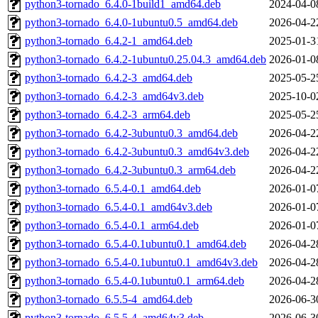
python3-tornado_6.4.0-1build1_amd64.deb
2024-04-0
python3-tornado_6.4.0-1ubuntu0.5_amd64.deb
2026-04-2
python3-tornado_6.4.2-1_amd64.deb
2025-01-3
python3-tornado_6.4.2-1ubuntu0.25.04.3_amd64.deb
2026-01-0
python3-tornado_6.4.2-3_amd64.deb
2025-05-2
python3-tornado_6.4.2-3_amd64v3.deb
2025-10-0
python3-tornado_6.4.2-3_arm64.deb
2025-05-2
python3-tornado_6.4.2-3ubuntu0.3_amd64.deb
2026-04-2
python3-tornado_6.4.2-3ubuntu0.3_amd64v3.deb
2026-04-2
python3-tornado_6.4.2-3ubuntu0.3_arm64.deb
2026-04-2
python3-tornado_6.5.4-0.1_amd64.deb
2026-01-0
python3-tornado_6.5.4-0.1_amd64v3.deb
2026-01-0
python3-tornado_6.5.4-0.1_arm64.deb
2026-01-0
python3-tornado_6.5.4-0.1ubuntu0.1_amd64.deb
2026-04-2
python3-tornado_6.5.4-0.1ubuntu0.1_amd64v3.deb
2026-04-2
python3-tornado_6.5.4-0.1ubuntu0.1_arm64.deb
2026-04-2
python3-tornado_6.5.5-4_amd64.deb
2026-06-3
python3-tornado_6.5.5-4_amd64v3.deb
2026-06-3