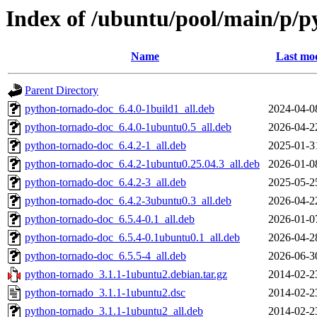
Index of /ubuntu/pool/main/p/
Name
Last mod
Parent Directory
python-tornado-doc_6.4.0-1build1_all.deb
2024-04-0
python-tornado-doc_6.4.0-1ubuntu0.5_all.deb
2026-04-2
python-tornado-doc_6.4.2-1_all.deb
2025-01-3
python-tornado-doc_6.4.2-1ubuntu0.25.04.3_all.deb
2026-01-0
python-tornado-doc_6.4.2-3_all.deb
2025-05-2
python-tornado-doc_6.4.2-3ubuntu0.3_all.deb
2026-04-2
python-tornado-doc_6.5.4-0.1_all.deb
2026-01-0
python-tornado-doc_6.5.4-0.1ubuntu0.1_all.deb
2026-04-2
python-tornado-doc_6.5.5-4_all.deb
2026-06-3
python-tornado_3.1.1-1ubuntu2.debian.tar.gz
2014-02-2
python-tornado_3.1.1-1ubuntu2.dsc
2014-02-2
python-tornado_3.1.1-1ubuntu2_all.deb
2014-02-2