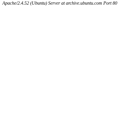
Apache/2.4.52 (Ubuntu) Server at archive.ubuntu.com Port 80