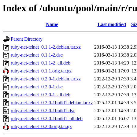
Index of /ubuntu/pool/main/r/ru
Name
Last modified
Si
Parent Directory
ruby-net-telnet_0.1.1-2.debian.tar.xz
2016-03-13 13:38
2.
ruby-net-telnet_0.1.1-2.dsc
2016-03-13 13:38
2.
ruby-net-telnet_0.1.1-2_all.deb
2016-03-13 14:29
1
ruby-net-telnet_0.1.1.orig.tar.gz
2016-01-21 17:09
1
ruby-net-telnet_0.2.0-1.debian.tar.xz
2022-12-29 17:39
3.
ruby-net-telnet_0.2.0-1.dsc
2022-12-29 17:39
2.
ruby-net-telnet_0.2.0-1_all.deb
2022-12-29 17:39
1
ruby-net-telnet_0.2.0-1build1.debian.tar.xz
2025-12-01 14:39
3.
ruby-net-telnet_0.2.0-1build1.dsc
2025-12-01 14:39
2.
ruby-net-telnet_0.2.0-1build1_all.deb
2025-12-01 16:07
1
ruby-net-telnet_0.2.0.orig.tar.gz
2022-12-29 17:39
1