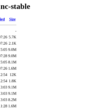
nc-stable
ied
Size
-
07:26
5.7K
07:26
2.1K
15:05
9.0M
07:28
9.0M
15:05
8.1M
07:26
1.6M
12:54
12K
12:54
1.8K
13:03
9.1M
13:03
9.1M
13:03
8.2M
11:28
1.6M