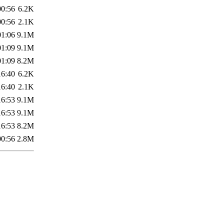
00:56
6.2K
00:56
2.1K
01:06
9.1M
01:09
9.1M
01:09
8.2M
16:40
6.2K
16:40
2.1K
16:53
9.1M
16:53
9.1M
16:53
8.2M
00:56
2.8M