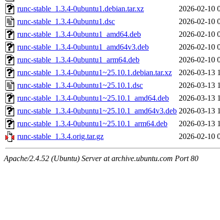
runc-stable_1.3.4-0ubuntu1.debian.tar.xz
2026-02-10 
runc-stable_1.3.4-0ubuntu1.dsc
2026-02-10 
runc-stable_1.3.4-0ubuntu1_amd64.deb
2026-02-10 
runc-stable_1.3.4-0ubuntu1_amd64v3.deb
2026-02-10 
runc-stable_1.3.4-0ubuntu1_arm64.deb
2026-02-10 
runc-stable_1.3.4-0ubuntu1~25.10.1.debian.tar.xz
2026-03-13 
runc-stable_1.3.4-0ubuntu1~25.10.1.dsc
2026-03-13 
runc-stable_1.3.4-0ubuntu1~25.10.1_amd64.deb
2026-03-13 
runc-stable_1.3.4-0ubuntu1~25.10.1_amd64v3.deb
2026-03-13 
runc-stable_1.3.4-0ubuntu1~25.10.1_arm64.deb
2026-03-13 
runc-stable_1.3.4.orig.tar.gz
2026-02-10 
Apache/2.4.52 (Ubuntu) Server at archive.ubuntu.com Port 80