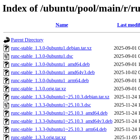
Index of /ubuntu/pool/main/r/ru
Name
Last modif
Parent Directory
runc-stable_1.3.0-0ubuntu1.debian.tar.xz
2025-09-01 
runc-stable_1.3.0-0ubuntu1.dsc
2025-09-01 
runc-stable_1.3.0-0ubuntu1_amd64.deb
2025-09-01 
runc-stable_1.3.0-0ubuntu1_amd64v3.deb
2025-10-02 
runc-stable_1.3.0-0ubuntu1_arm64.deb
2025-09-01 
runc-stable_1.3.0.orig.tar.xz
2025-09-01 
runc-stable_1.3.3-0ubuntu1~25.10.3.debian.tar.xz
2025-11-24 
runc-stable_1.3.3-0ubuntu1~25.10.3.dsc
2025-11-24 
runc-stable_1.3.3-0ubuntu1~25.10.3_amd64.deb
2025-11-24 
runc-stable_1.3.3-0ubuntu1~25.10.3_amd64v3.deb
2025-11-24 
runc-stable_1.3.3-0ubuntu1~25.10.3_arm64.deb
2025-11-24 
runc-stable_1.3.3.orig.tar.xz
2025-11-05 