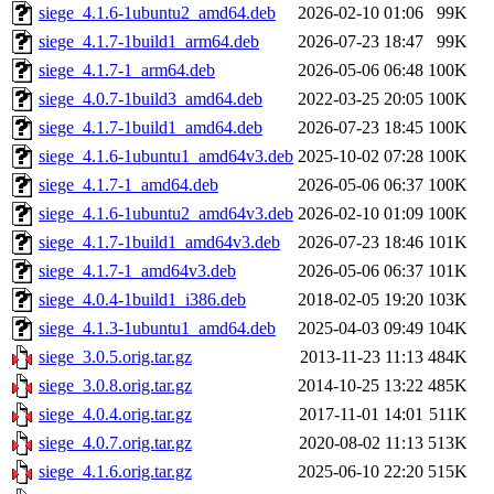
siege_4.1.6-1ubuntu2_amd64.deb
2026-02-10 01:06
99K
siege_4.1.7-1build1_arm64.deb
2026-07-23 18:47
99K
siege_4.1.7-1_arm64.deb
2026-05-06 06:48
100K
siege_4.0.7-1build3_amd64.deb
2022-03-25 20:05
100K
siege_4.1.7-1build1_amd64.deb
2026-07-23 18:45
100K
siege_4.1.6-1ubuntu1_amd64v3.deb
2025-10-02 07:28
100K
siege_4.1.7-1_amd64.deb
2026-05-06 06:37
100K
siege_4.1.6-1ubuntu2_amd64v3.deb
2026-02-10 01:09
100K
siege_4.1.7-1build1_amd64v3.deb
2026-07-23 18:46
101K
siege_4.1.7-1_amd64v3.deb
2026-05-06 06:37
101K
siege_4.0.4-1build1_i386.deb
2018-02-05 19:20
103K
siege_4.1.3-1ubuntu1_amd64.deb
2025-04-03 09:49
104K
siege_3.0.5.orig.tar.gz
2013-11-23 11:13
484K
siege_3.0.8.orig.tar.gz
2014-10-25 13:22
485K
siege_4.0.4.orig.tar.gz
2017-11-01 14:01
511K
siege_4.0.7.orig.tar.gz
2020-08-02 11:13
513K
siege_4.1.6.orig.tar.gz
2025-06-10 22:20
515K