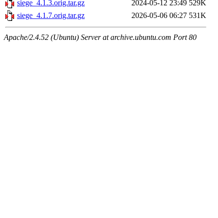
siege_4.1.3.orig.tar.gz
2024-05-12 23:49
529K
siege_4.1.7.orig.tar.gz
2026-05-06 06:27
531K
Apache/2.4.52 (Ubuntu) Server at archive.ubuntu.com Port 80