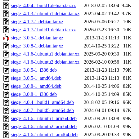
siege_4.0.4-1build1.debian.tar.xz
2018-02-05 18:04
9.4K
siege_4.1.3-1ubuntu1.debian.tar.xz
2025-04-02 19:42
9.7K
siege_4.1.7-1.debian.tar.xz
2026-05-06 06:27
10K
siege_4.1.7-1build1.debian.tar.xz
2026-07-23 16:30
10K
siege_3.0.5-1.debian.tar.gz
2013-11-23 11:13
11K
siege_3.0.8-1.debian.tar.xz
2014-10-25 13:22
11K
siege_4.1.6-1ubuntu1.debian.tar.xz
2025-09-20 09:30
11K
siege_4.1.6-1ubuntu2.debian.tar.xz
2026-02-10 00:56
11K
siege_3.0.5-1_i386.deb
2013-11-23 11:13
79K
siege_3.0.5-1_amd64.deb
2013-11-23 11:13
81K
siege_3.0.8-1_amd64.deb
2014-10-25 14:06
82K
siege_3.0.8-1_i386.deb
2014-10-25 14:09
85K
siege_4.0.4-1build1_amd64.deb
2018-02-05 19:16
96K
siege_4.0.7-1build5_amd64.deb
2024-04-01 09:14
97K
siege_4.1.6-1ubuntu1_arm64.deb
2025-09-20 13:08
99K
siege_4.1.6-1ubuntu2_arm64.deb
2026-02-10 01:09
99K
siege_4.1.6-1ubuntu1_amd64.deb
2025-09-20 09:33
99K