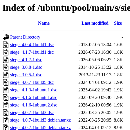
Index of /ubuntu/pool/main/s/si
Name
Last modified
Size
Parent Directory
-
siege_4.0.4-1build1.dsc
2018-02-05 18:04
1.6K
siege_4.1.7-1build1.dsc
2026-07-23 16:30
1.8K
siege_4.1.7-1.dsc
2026-05-06 06:27
1.8K
siege_3.0.8-1.dsc
2014-10-25 13:22
1.8K
siege_3.0.5-1.dsc
2013-11-23 11:13
1.8K
siege_4.0.7-1build5.dsc
2024-04-01 09:12
1.9K
siege_4.1.3-1ubuntu1.dsc
2025-04-02 19:42
1.9K
siege_4.1.6-1ubuntu1.dsc
2025-09-20 09:30
1.9K
siege_4.1.6-1ubuntu2.dsc
2026-02-10 00:56
1.9K
siege_4.0.7-1build3.dsc
2022-03-25 20:05
1.9K
siege_4.0.7-1build3.debian.tar.xz
2022-03-25 20:05
8.8K
siege_4.0.7-1build5.debian.tar.xz
2024-04-01 09:12
8.9K