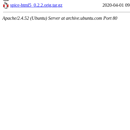
spice-html5_0.2.2.orig.tar.gz
2020-04-01 09
Apache/2.4.52 (Ubuntu) Server at archive.ubuntu.com Port 80