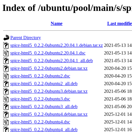
Index of /ubuntu/pool/main/s/sp
Name
Last modifi
Parent Directory
spice-html5_0.2.2-0ubuntu2.20.04.1.debian.tar.xz
2021-05-13 14
spice-html5_0.2.2-0ubuntu2.20.04.1.dsc
2021-05-13 14
spice-html5_0.2.2-0ubuntu2.20.04.1_all.deb
2021-05-13 14
spice-html5_0.2.2-0ubuntu2.debian.tar.xz
2020-04-20 15
spice-html5_0.2.2-0ubuntu2.dsc
2020-04-20 15
spice-html5_0.2.2-0ubuntu2_all.deb
2020-04-20 15
spice-html5_0.2.2-0ubuntu3.debian.tar.xz
2021-05-06 18
spice-html5_0.2.2-0ubuntu3.dsc
2021-05-06 18
spice-html5_0.2.2-0ubuntu3_all.deb
2021-05-06 20
spice-html5_0.2.2-0ubuntu4.debian.tar.xz
2025-12-01 14
spice-html5_0.2.2-0ubuntu4.dsc
2025-12-01 14
spice-html5_0.2.2-0ubuntu4_all.deb
2025-12-01 16