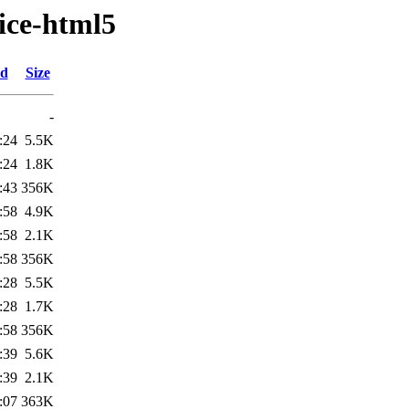
ice-html5
ed
Size
-
:24
5.5K
:24
1.8K
:43
356K
:58
4.9K
:58
2.1K
:58
356K
:28
5.5K
:28
1.7K
:58
356K
:39
5.6K
:39
2.1K
:07
363K