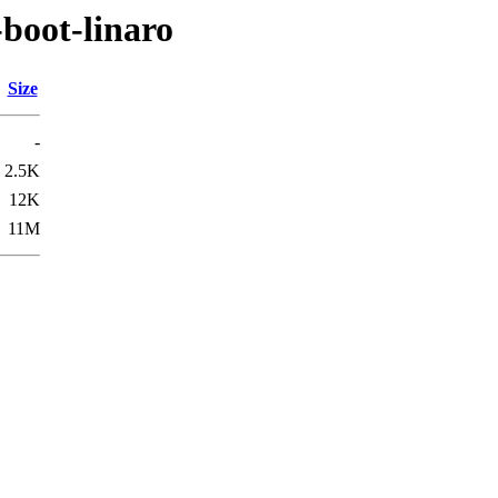
boot-linaro
Size
-
2.5K
12K
11M