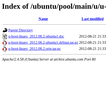
Index of /ubuntu/pool/main/u/u-
Name
Last modified
Parent Directory
u-boot-linaro_2012.08.2-ubuntu1.dsc
2012-08-21 21:33
u-boot-linaro_2012.08.2-ubuntu1.debian.tar.gz
2012-08-21 21:33
u-boot-linaro_2012.08.2.orig.tar.gz
2012-08-21 21:33
Apache/2.4.58 (Ubuntu) Server at archive.ubuntu.com Port 80