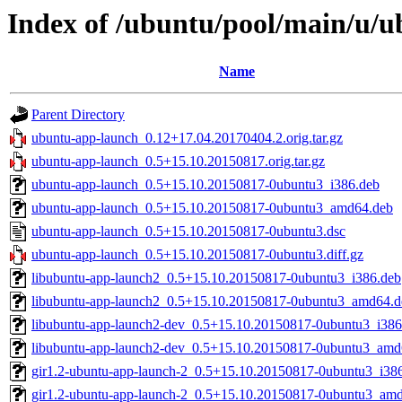
Index of /ubuntu/pool/main/u/
Name
Parent Directory
ubuntu-app-launch_0.12+17.04.20170404.2.orig.tar.gz
ubuntu-app-launch_0.5+15.10.20150817.orig.tar.gz
ubuntu-app-launch_0.5+15.10.20150817-0ubuntu3_i386.deb
ubuntu-app-launch_0.5+15.10.20150817-0ubuntu3_amd64.deb
ubuntu-app-launch_0.5+15.10.20150817-0ubuntu3.dsc
ubuntu-app-launch_0.5+15.10.20150817-0ubuntu3.diff.gz
libubuntu-app-launch2_0.5+15.10.20150817-0ubuntu3_i386.deb
libubuntu-app-launch2_0.5+15.10.20150817-0ubuntu3_amd64.d
libubuntu-app-launch2-dev_0.5+15.10.20150817-0ubuntu3_i386
libubuntu-app-launch2-dev_0.5+15.10.20150817-0ubuntu3_amd
gir1.2-ubuntu-app-launch-2_0.5+15.10.20150817-0ubuntu3_i38
gir1.2-ubuntu-app-launch-2_0.5+15.10.20150817-0ubuntu3_am