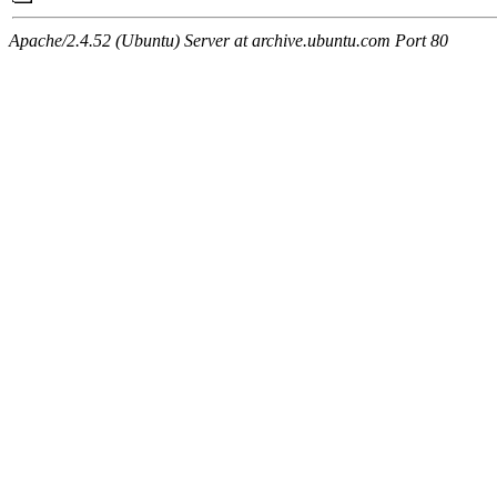
Apache/2.4.52 (Ubuntu) Server at archive.ubuntu.com Port 80