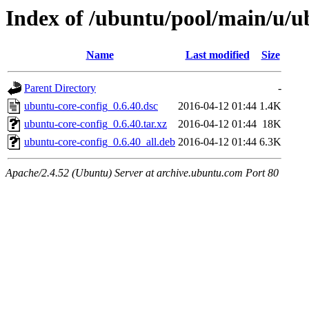
Index of /ubuntu/pool/main/u/u
Name
Last modified
Size
Parent Directory
-
ubuntu-core-config_0.6.40.dsc
2016-04-12 01:44
1.4K
ubuntu-core-config_0.6.40.tar.xz
2016-04-12 01:44
18K
ubuntu-core-config_0.6.40_all.deb
2016-04-12 01:44
6.3K
Apache/2.4.52 (Ubuntu) Server at archive.ubuntu.com Port 80