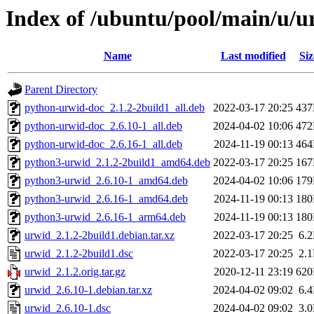
Index of /ubuntu/pool/main/u/u
Name
Last modified
Siz
Parent Directory
python-urwid-doc_2.1.2-2build1_all.deb
2022-03-17 20:25
43
python-urwid-doc_2.6.10-1_all.deb
2024-04-02 10:06
47
python-urwid-doc_2.6.16-1_all.deb
2024-11-19 00:13
46
python3-urwid_2.1.2-2build1_amd64.deb
2022-03-17 20:25
16
python3-urwid_2.6.10-1_amd64.deb
2024-04-02 10:06
17
python3-urwid_2.6.16-1_amd64.deb
2024-11-19 00:13
18
python3-urwid_2.6.16-1_arm64.deb
2024-11-19 00:13
18
urwid_2.1.2-2build1.debian.tar.xz
2022-03-17 20:25
6.
urwid_2.1.2-2build1.dsc
2022-03-17 20:25
2.
urwid_2.1.2.orig.tar.gz
2020-12-11 23:19
62
urwid_2.6.10-1.debian.tar.xz
2024-04-02 09:02
6.
urwid_2.6.10-1.dsc
2024-04-02 09:02
3.