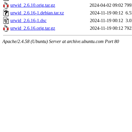
urwid_2.6.10.orig.tar.gz
2024-04-02 09:02
79
urwid_2.6.16-1.debian.tar.xz
2024-11-19 00:12
6.
urwid_2.6.16-1.dsc
2024-11-19 00:12
3.
urwid_2.6.16.orig.tar.gz
2024-11-19 00:12
79
Apache/2.4.58 (Ubuntu) Server at archive.ubuntu.com Port 80