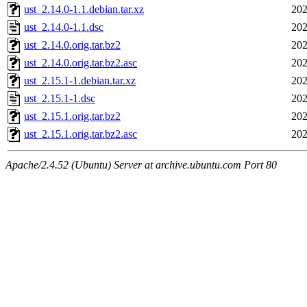
ust_2.14.0-1.1.debian.tar.xz
202
ust_2.14.0-1.1.dsc
202
ust_2.14.0.orig.tar.bz2
202
ust_2.14.0.orig.tar.bz2.asc
202
ust_2.15.1-1.debian.tar.xz
202
ust_2.15.1-1.dsc
202
ust_2.15.1.orig.tar.bz2
202
ust_2.15.1.orig.tar.bz2.asc
202
Apache/2.4.52 (Ubuntu) Server at archive.ubuntu.com Port 80