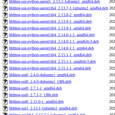
liblttng-ust-python-agent1_2.13.1-1ubuntu1_amd64.deb
202
liblttng-ust-python-agent1t64_2.13.7-1.1ubuntu2_amd64.deb
202
liblttng-ust-python-agent1t64_2.13.8-2_amd64.deb
202
liblttng-ust-python-agent1t64_2.13.9-1_amd64.deb
202
liblttng-ust-python-agent1t64_2.13.9-1_arm64.deb
202
liblttng-ust-python-agent1t64_2.14.0-1.1_amd64.deb
202
liblttng-ust-python-agent1t64_2.14.0-1.1_amd64v3.deb
202
liblttng-ust-python-agent1t64_2.14.0-1.1_arm64.deb
202
liblttng-ust-python-agent1t64_2.15.1-1_amd64.deb
202
liblttng-ust-python-agent1t64_2.15.1-1_amd64v3.deb
202
liblttng-ust-python-agent1t64_2.15.1-1_arm64.deb
202
liblttng-ust0_2.4.0-4ubuntu1_amd64.deb
201
liblttng-ust0_2.4.0-4ubuntu1_i386.deb
201
liblttng-ust0_2.7.1-1_amd64.deb
201
liblttng-ust0_2.7.1-1_i386.deb
201
liblttng-ust0_2.11.0-1_amd64.deb
201
liblttng-ust1_2.13.1-1ubuntu1_amd64.deb
202
liblttng-ust1t64_2.13.7-1.1ubuntu2_amd64.deb
202