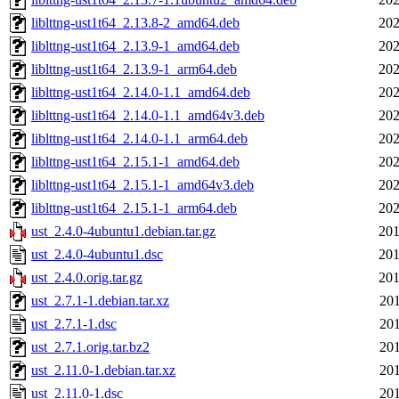
liblttng-ust1t64_2.13.8-2_amd64.deb
202
liblttng-ust1t64_2.13.9-1_amd64.deb
202
liblttng-ust1t64_2.13.9-1_arm64.deb
202
liblttng-ust1t64_2.14.0-1.1_amd64.deb
202
liblttng-ust1t64_2.14.0-1.1_amd64v3.deb
202
liblttng-ust1t64_2.14.0-1.1_arm64.deb
202
liblttng-ust1t64_2.15.1-1_amd64.deb
202
liblttng-ust1t64_2.15.1-1_amd64v3.deb
202
liblttng-ust1t64_2.15.1-1_arm64.deb
202
ust_2.4.0-4ubuntu1.debian.tar.gz
201
ust_2.4.0-4ubuntu1.dsc
201
ust_2.4.0.orig.tar.gz
201
ust_2.7.1-1.debian.tar.xz
201
ust_2.7.1-1.dsc
201
ust_2.7.1.orig.tar.bz2
201
ust_2.11.0-1.debian.tar.xz
201
ust_2.11.0-1.dsc
201