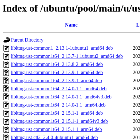
Index of /ubuntu/pool/main/u/u
Name
L
Parent Directory
liblttng-ust-common1_2.13.1-1ubuntu1_amd64.deb
202
liblttng-ust-common1t64_2.13.7-1.1ubuntu2_amd64.deb
202
liblttng-ust-common1t64_2.13.8-2_amd64.deb
202
liblttng-ust-common1t64_2.13.9-1_amd64.deb
202
liblttng-ust-common1t64_2.13.9-1_arm64.deb
202
liblttng-ust-common1t64_2.14.0-1.1_amd64.deb
202
liblttng-ust-common1t64_2.14.0-1.1_amd64v3.deb
202
liblttng-ust-common1t64_2.14.0-1.1_arm64.deb
202
liblttng-ust-common1t64_2.15.1-1_amd64.deb
202
liblttng-ust-common1t64_2.15.1-1_amd64v3.deb
202
liblttng-ust-common1t64_2.15.1-1_arm64.deb
202
liblttng-ust-ctl2_2.4.0-4ubuntu1_amd64.deb
201