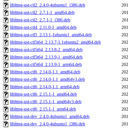
liblttng-ust-ctl2_2.4.0-4ubuntu1_i386.deb
201
liblttng-ust-ctl2_2.7.1-1_amd64.deb
201
liblttng-ust-ctl2_2.7.1-1_i386.deb
201
liblttng-ust-ctl4_2.11.0-1_amd64.deb
201
liblttng-ust-ctl5_2.13.1-1ubuntu1_amd64.deb
202
liblttng-ust-ctl5t64_2.13.7-1.1ubuntu2_amd64.deb
202
liblttng-ust-ctl5t64_2.13.8-2_amd64.deb
202
liblttng-ust-ctl5t64_2.13.9-1_amd64.deb
202
liblttng-ust-ctl5t64_2.13.9-1_arm64.deb
202
liblttng-ust-ctl6_2.14.0-1.1_amd64.deb
202
liblttng-ust-ctl6_2.14.0-1.1_amd64v3.deb
202
liblttng-ust-ctl6_2.14.0-1.1_arm64.deb
202
liblttng-ust-ctl6_2.15.1-1_amd64.deb
202
liblttng-ust-ctl6_2.15.1-1_amd64v3.deb
202
liblttng-ust-ctl6_2.15.1-1_arm64.deb
202
liblttng-ust-dev_2.4.0-4ubuntu1_amd64.deb
201
liblttng-ust-dev_2.4.0-4ubuntu1_i386.deb
201