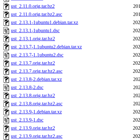
ust_2.11.0.orig.tar.bz2
201
ust_2.11.0.orig.tar.bz2.asc
201
ust_2.13.1-1ubuntu1.debian.tar.xz
202
ust_2.13.1-1ubuntu1.dsc
202
ust_2.13.1.orig.tar.bz2
202
ust_2.13.7-1.1ubuntu2.debian.tar.xz
202
ust_2.13.7-1.1ubuntu2.dsc
202
ust_2.13.7.orig.tar.bz2
202
ust_2.13.7.orig.tar.bz2.asc
202
ust_2.13.8-2.debian.tar.xz
202
ust_2.13.8-2.dsc
202
ust_2.13.8.orig.tar.bz2
202
ust_2.13.8.orig.tar.bz2.asc
202
ust_2.13.9-1.debian.tar.xz
202
ust_2.13.9-1.dsc
202
ust_2.13.9.orig.tar.bz2
202
ust_2.13.9.orig.tar.bz2.asc
202