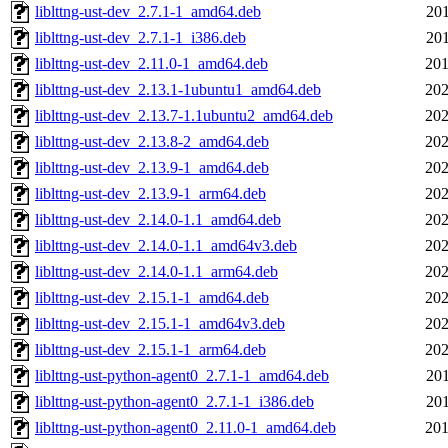
liblttng-ust-dev_2.7.1-1_amd64.deb
201
liblttng-ust-dev_2.7.1-1_i386.deb
201
liblttng-ust-dev_2.11.0-1_amd64.deb
201
liblttng-ust-dev_2.13.1-1ubuntu1_amd64.deb
202
liblttng-ust-dev_2.13.7-1.1ubuntu2_amd64.deb
202
liblttng-ust-dev_2.13.8-2_amd64.deb
202
liblttng-ust-dev_2.13.9-1_amd64.deb
202
liblttng-ust-dev_2.13.9-1_arm64.deb
202
liblttng-ust-dev_2.14.0-1.1_amd64.deb
202
liblttng-ust-dev_2.14.0-1.1_amd64v3.deb
202
liblttng-ust-dev_2.14.0-1.1_arm64.deb
202
liblttng-ust-dev_2.15.1-1_amd64.deb
202
liblttng-ust-dev_2.15.1-1_amd64v3.deb
202
liblttng-ust-dev_2.15.1-1_arm64.deb
202
liblttng-ust-python-agent0_2.7.1-1_amd64.deb
201
liblttng-ust-python-agent0_2.7.1-1_i386.deb
201
liblttng-ust-python-agent0_2.11.0-1_amd64.deb
201