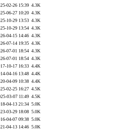
25-02-26 15:39
4.3K
25-06-27 10:20
4.3K
25-10-29 13:53
4.3K
25-10-29 13:54
4.3K
26-04-15 14:46
4.3K
26-07-14 19:35
4.3K
26-07-01 18:54
4.3K
26-07-01 18:54
4.3K
17-10-17 16:33
4.4K
14-04-16 13:48
4.4K
20-04-09 10:38
4.4K
25-02-25 16:27
4.5K
025-03-07 11:49
4.5K
18-04-13 21:34
5.0K
23-03-29 18:08
5.0K
16-04-07 09:38
5.0K
21-04-13 14:46
5.0K