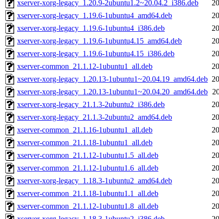
xserver-xorg-legacy_1.20.9-2ubuntu1.2~20.04.2_i386.deb
20
xserver-xorg-legacy_1.19.6-1ubuntu4_amd64.deb
20
xserver-xorg-legacy_1.19.6-1ubuntu4_i386.deb
20
xserver-xorg-legacy_1.19.6-1ubuntu4.15_amd64.deb
20
xserver-xorg-legacy_1.19.6-1ubuntu4.15_i386.deb
20
xserver-common_21.1.12-1ubuntu1_all.deb
20
xserver-xorg-legacy_1.20.13-1ubuntu1~20.04.19_amd64.deb
20
xserver-xorg-legacy_1.20.13-1ubuntu1~20.04.20_amd64.deb
2
xserver-xorg-legacy_21.1.3-2ubuntu2_i386.deb
20
xserver-xorg-legacy_21.1.3-2ubuntu2_amd64.deb
20
xserver-common_21.1.16-1ubuntu1_all.deb
20
xserver-common_21.1.18-1ubuntu1_all.deb
20
xserver-common_21.1.12-1ubuntu1.5_all.deb
20
xserver-common_21.1.12-1ubuntu1.6_all.deb
20
xserver-xorg-legacy_1.18.3-1ubuntu2_amd64.deb
20
xserver-common_21.1.18-1ubuntu1.1_all.deb
20
xserver-common_21.1.12-1ubuntu1.8_all.deb
20
xserver-xorg-legacy_1.18.3-1ubuntu2_i386.deb
20