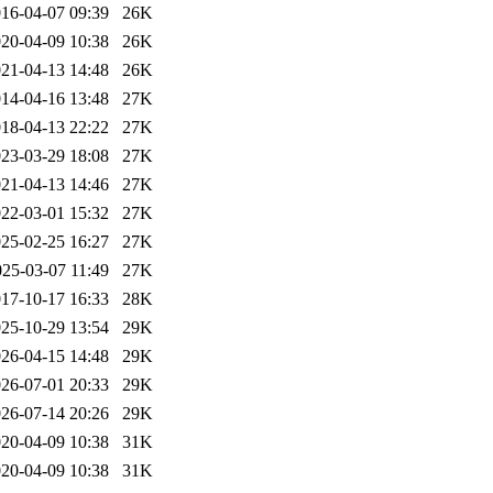
16-04-07 09:39
26K
20-04-09 10:38
26K
21-04-13 14:48
26K
14-04-16 13:48
27K
18-04-13 22:22
27K
23-03-29 18:08
27K
21-04-13 14:46
27K
22-03-01 15:32
27K
25-02-25 16:27
27K
025-03-07 11:49
27K
17-10-17 16:33
28K
25-10-29 13:54
29K
26-04-15 14:48
29K
26-07-01 20:33
29K
26-07-14 20:26
29K
20-04-09 10:38
31K
20-04-09 10:38
31K