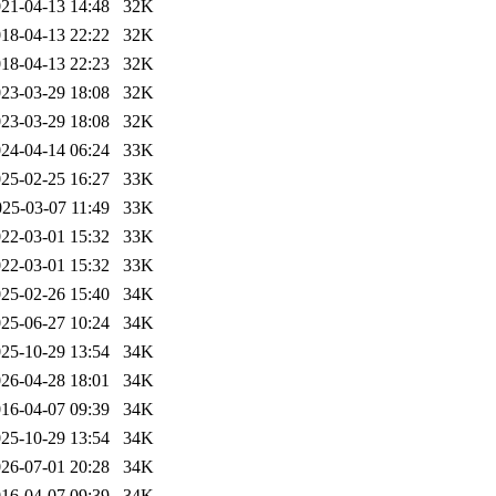
21-04-13 14:48
32K
18-04-13 22:22
32K
18-04-13 22:23
32K
23-03-29 18:08
32K
23-03-29 18:08
32K
24-04-14 06:24
33K
25-02-25 16:27
33K
025-03-07 11:49
33K
22-03-01 15:32
33K
22-03-01 15:32
33K
25-02-26 15:40
34K
25-06-27 10:24
34K
25-10-29 13:54
34K
26-04-28 18:01
34K
16-04-07 09:39
34K
25-10-29 13:54
34K
26-07-01 20:28
34K
16-04-07 09:39
34K