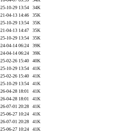
25-10-29 13:54
34K
21-04-13 14:46
35K
25-10-29 13:54
35K
21-04-13 14:47
35K
25-10-29 13:54
35K
24-04-14 06:24
39K
24-04-14 06:24
39K
25-02-26 15:40
40K
25-10-29 13:54
41K
25-02-26 15:40
41K
25-10-29 13:54
41K
26-04-28 18:01
41K
26-04-28 18:01
41K
26-07-01 20:28
41K
25-06-27 10:24
41K
26-07-01 20:28
41K
25-06-27 10:24
41K