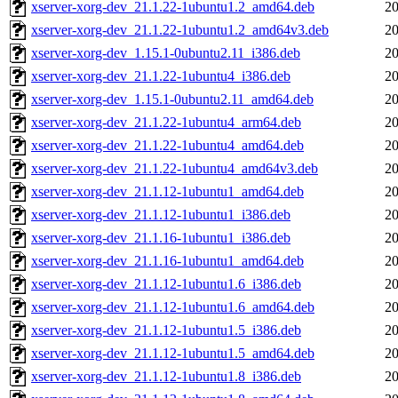
xserver-xorg-dev_21.1.22-1ubuntu1.2_amd64.deb
20
xserver-xorg-dev_21.1.22-1ubuntu1.2_amd64v3.deb
20
xserver-xorg-dev_1.15.1-0ubuntu2.11_i386.deb
20
xserver-xorg-dev_21.1.22-1ubuntu4_i386.deb
20
xserver-xorg-dev_1.15.1-0ubuntu2.11_amd64.deb
20
xserver-xorg-dev_21.1.22-1ubuntu4_arm64.deb
20
xserver-xorg-dev_21.1.22-1ubuntu4_amd64.deb
20
xserver-xorg-dev_21.1.22-1ubuntu4_amd64v3.deb
20
xserver-xorg-dev_21.1.12-1ubuntu1_amd64.deb
20
xserver-xorg-dev_21.1.12-1ubuntu1_i386.deb
20
xserver-xorg-dev_21.1.16-1ubuntu1_i386.deb
20
xserver-xorg-dev_21.1.16-1ubuntu1_amd64.deb
20
xserver-xorg-dev_21.1.12-1ubuntu1.6_i386.deb
20
xserver-xorg-dev_21.1.12-1ubuntu1.6_amd64.deb
20
xserver-xorg-dev_21.1.12-1ubuntu1.5_i386.deb
20
xserver-xorg-dev_21.1.12-1ubuntu1.5_amd64.deb
20
xserver-xorg-dev_21.1.12-1ubuntu1.8_i386.deb
20