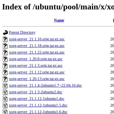
Index of /ubuntu/pool/main/x/x
Name
Parent Directory
xorg-server_21.1.16.orig.tar.gz.asc
20
xorg-server_21.1.18.orig.tar.gz.asc
20
xorg-server_21.1.22.orig.tar.gz.asc
20
xorg-server_1.20.8.orig.tar.gz.asc
20
xorg-server_21.1.3.orig.tar.gz.asc
20
xorg-server_21.1.12.orig.tar.gz.asc
20
xorg-server_1.20.13.orig.tar.gz.asc
20
xorg-server_21.1.4-2ubuntu1.7~22.04.16.dsc
20
xorg-server_21.1.3-2ubuntu2.dsc
20
xorg-server_21.1.12-1ubuntu1.dsc
20
xorg-server_21.1.12-1ubuntu1.5.dsc
20
xorg-server_21.1.12-1ubuntu1.6.dsc
20