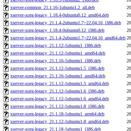
xserver-common_21.1.16-1ubuntu1.2_all.deb
20
xserver-xorg-legacy_1.18.4-0ubuntu0.12_amd64.deb
20
xserver-xorg-legacy_21.1.4-2ubuntu1.7~22.04.16_i386.deb
20
xserver-xorg-legacy_1.18.4-0ubuntu0.12_i386.deb
20
xserver-xorg-legacy_21.1.4-2ubuntu1.7~22.04.16_amd64.deb
20
xserver-xorg-legacy_21.1.12-1ubuntu1_i386.deb
20
xserver-xorg-legacy_21.1.12-1ubuntu1_amd64.deb
20
xserver-xorg-legacy_21.1.16-1ubuntu1_i386.deb
20
xserver-xorg-legacy_21.1.12-1ubuntu1.5_i386.deb
20
xserver-xorg-legacy_21.1.16-1ubuntu1_amd64.deb
20
xserver-xorg-legacy_21.1.12-1ubuntu1.5_amd64.deb
20
xserver-xorg-legacy_21.1.12-1ubuntu1.6_i386.deb
20
xserver-xorg-legacy_21.1.12-1ubuntu1.6_amd64.deb
20
xserver-xorg-legacy_21.1.12-1ubuntu1.8_i386.deb
20
xserver-xorg-legacy_21.1.18-1ubuntu1_arm64.deb
20
xserver-xorg-legacy_21.1.12-1ubuntu1.8_amd64.deb
20
xserver-xorg-legacy_21.1.18-1ubuntu1_i386.deb
20