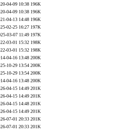
20-04-09 10:38
196K
20-04-09 10:38
196K
21-04-13 14:48
196K
25-02-25 16:27
197K
025-03-07 11:49
197K
22-03-01 15:32
198K
22-03-01 15:32
198K
14-04-16 13:48
200K
25-10-29 13:54
200K
25-10-29 13:54
200K
14-04-16 13:48
200K
26-04-15 14:49
201K
26-04-15 14:49
201K
26-04-15 14:48
201K
26-04-15 14:49
201K
26-07-01 20:33
201K
26-07-01 20:33
201K