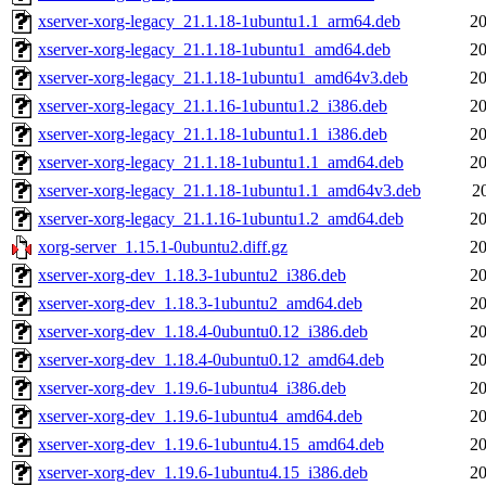
xserver-xorg-legacy_21.1.18-1ubuntu1.1_arm64.deb
20
xserver-xorg-legacy_21.1.18-1ubuntu1_amd64.deb
20
xserver-xorg-legacy_21.1.18-1ubuntu1_amd64v3.deb
20
xserver-xorg-legacy_21.1.16-1ubuntu1.2_i386.deb
20
xserver-xorg-legacy_21.1.18-1ubuntu1.1_i386.deb
20
xserver-xorg-legacy_21.1.18-1ubuntu1.1_amd64.deb
20
xserver-xorg-legacy_21.1.18-1ubuntu1.1_amd64v3.deb
2
xserver-xorg-legacy_21.1.16-1ubuntu1.2_amd64.deb
20
xorg-server_1.15.1-0ubuntu2.diff.gz
20
xserver-xorg-dev_1.18.3-1ubuntu2_i386.deb
20
xserver-xorg-dev_1.18.3-1ubuntu2_amd64.deb
20
xserver-xorg-dev_1.18.4-0ubuntu0.12_i386.deb
20
xserver-xorg-dev_1.18.4-0ubuntu0.12_amd64.deb
20
xserver-xorg-dev_1.19.6-1ubuntu4_i386.deb
20
xserver-xorg-dev_1.19.6-1ubuntu4_amd64.deb
20
xserver-xorg-dev_1.19.6-1ubuntu4.15_amd64.deb
20
xserver-xorg-dev_1.19.6-1ubuntu4.15_i386.deb
20