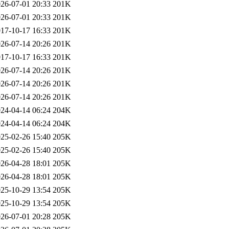
26-07-01 20:33
201K
26-07-01 20:33
201K
17-10-17 16:33
201K
26-07-14 20:26
201K
17-10-17 16:33
201K
26-07-14 20:26
201K
26-07-14 20:26
201K
26-07-14 20:26
201K
24-04-14 06:24
204K
24-04-14 06:24
204K
25-02-26 15:40
205K
25-02-26 15:40
205K
26-04-28 18:01
205K
26-04-28 18:01
205K
25-10-29 13:54
205K
25-10-29 13:54
205K
26-07-01 20:28
205K