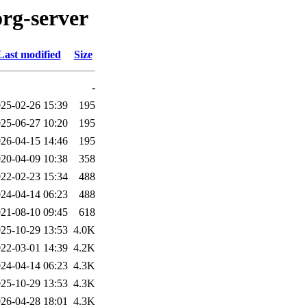
org-server
Last modified
Size
-
25-02-26 15:39
195
25-06-27 10:20
195
26-04-15 14:46
195
20-04-09 10:38
358
22-02-23 15:34
488
24-04-14 06:23
488
21-08-10 09:45
618
25-10-29 13:53
4.0K
22-03-01 14:39
4.2K
24-04-14 06:23
4.3K
25-10-29 13:53
4.3K
26-04-28 18:01
4.3K