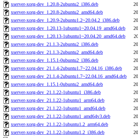
xserver-xorg-dev_1.20.8-2ubuntu2_i386.deb
20
xserver-xorg-dev_1.20.8-2ubuntu2_amd64.deb
20
xserver-xorg-dev_1.20.9-2ubuntu1.2~20.04.2_i386.deb
20
xserver-xorg-dev_1.20.13-1ubuntu1~20.04.19_amd64.deb
20
xserver-xorg-dev_1.20.13-1ubuntu1~20.04.20_amd64.deb
2
xserver-xorg-dev_21.1.3-2ubuntu2_i386.deb
20
xserver-xorg-dev_21.1.3-2ubuntu2_amd64.deb
20
xserver-xorg-dev_1.15.1-0ubuntu2_i386.deb
20
xserver-xorg-dev_21.1.4-2ubuntu1.7~22.04.16_i386.deb
20
xserver-xorg-dev_21.1.4-2ubuntu1.7~22.04.16_amd64.deb
20
xserver-xorg-dev_1.15.1-0ubuntu2_amd64.deb
20
xserver-xorg-dev_21.1.22-1ubuntu1_i386.deb
20
xserver-xorg-dev_21.1.22-1ubuntu1_arm64.deb
20
xserver-xorg-dev_21.1.22-1ubuntu1_amd64.deb
20
xserver-xorg-dev_21.1.22-1ubuntu1_amd64v3.deb
20
xserver-xorg-dev_21.1.22-1ubuntu1.2_arm64.deb
20
xserver-xorg-dev_21.1.22-1ubuntu1.2_i386.deb
20