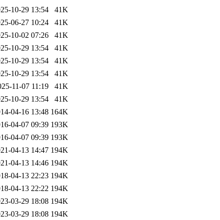
25-10-29 13:54
41K
25-06-27 10:24
41K
25-10-02 07:26
41K
25-10-29 13:54
41K
25-10-29 13:54
41K
25-10-29 13:54
41K
025-11-07 11:19
41K
25-10-29 13:54
41K
14-04-16 13:48
164K
16-04-07 09:39
193K
16-04-07 09:39
193K
21-04-13 14:47
194K
21-04-13 14:46
194K
18-04-13 22:23
194K
18-04-13 22:22
194K
23-03-29 18:08
194K
23-03-29 18:08
194K