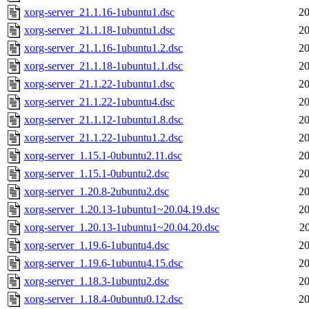
xorg-server_21.1.16-1ubuntu1.dsc
20
xorg-server_21.1.18-1ubuntu1.dsc
20
xorg-server_21.1.16-1ubuntu1.2.dsc
20
xorg-server_21.1.18-1ubuntu1.1.dsc
20
xorg-server_21.1.22-1ubuntu1.dsc
20
xorg-server_21.1.22-1ubuntu4.dsc
20
xorg-server_21.1.12-1ubuntu1.8.dsc
20
xorg-server_21.1.22-1ubuntu1.2.dsc
20
xorg-server_1.15.1-0ubuntu2.11.dsc
20
xorg-server_1.15.1-0ubuntu2.dsc
20
xorg-server_1.20.8-2ubuntu2.dsc
20
xorg-server_1.20.13-1ubuntu1~20.04.19.dsc
20
xorg-server_1.20.13-1ubuntu1~20.04.20.dsc
2
xorg-server_1.19.6-1ubuntu4.dsc
20
xorg-server_1.19.6-1ubuntu4.15.dsc
20
xorg-server_1.18.3-1ubuntu2.dsc
20
xorg-server_1.18.4-0ubuntu0.12.dsc
20