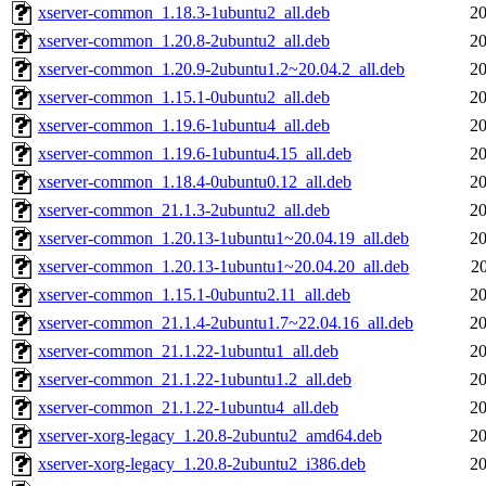
xserver-common_1.18.3-1ubuntu2_all.deb
20
xserver-common_1.20.8-2ubuntu2_all.deb
20
xserver-common_1.20.9-2ubuntu1.2~20.04.2_all.deb
20
xserver-common_1.15.1-0ubuntu2_all.deb
20
xserver-common_1.19.6-1ubuntu4_all.deb
20
xserver-common_1.19.6-1ubuntu4.15_all.deb
20
xserver-common_1.18.4-0ubuntu0.12_all.deb
20
xserver-common_21.1.3-2ubuntu2_all.deb
20
xserver-common_1.20.13-1ubuntu1~20.04.19_all.deb
20
xserver-common_1.20.13-1ubuntu1~20.04.20_all.deb
2
xserver-common_1.15.1-0ubuntu2.11_all.deb
20
xserver-common_21.1.4-2ubuntu1.7~22.04.16_all.deb
20
xserver-common_21.1.22-1ubuntu1_all.deb
20
xserver-common_21.1.22-1ubuntu1.2_all.deb
20
xserver-common_21.1.22-1ubuntu4_all.deb
20
xserver-xorg-legacy_1.20.8-2ubuntu2_amd64.deb
20
xserver-xorg-legacy_1.20.8-2ubuntu2_i386.deb
20