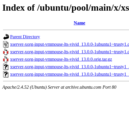
Index of /ubuntu/pool/main/x/x
Name
Parent Directory
xserver-xorg-input-vmmouse-lts-vivid_13.0.0-1ubuntu1~trusty1.
xserver-xorg-input-vmmouse-lts-vivid_13.0.0-1ubuntu1~trusty1.d
xserver-xorg-input-vmmouse-lts-vivid_13.0.0.orig.tar.gz
xserver-xorg-input-vmmouse-lts-vivid_13.0.0-1ubuntu1~trusty
xserver-xorg-input-vmmouse-lts-vivid_13.0.0-1ubuntu1~trusty1_
Apache/2.4.52 (Ubuntu) Server at archive.ubuntu.com Port 80