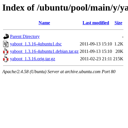
Index of /ubuntu/pool/main/y/y
Name
Last modified
Size
Parent Directory
-
yaboot_1.3.16-4ubuntu1.dsc
2011-09-13 15:10
1.2K
yaboot_1.3.16-4ubuntu1.debian.tar.gz
2011-09-13 15:10
20K
yaboot_1.3.16.orig.tar.gz
2011-02-23 21:11
215K
Apache/2.4.58 (Ubuntu) Server at archive.ubuntu.com Port 80