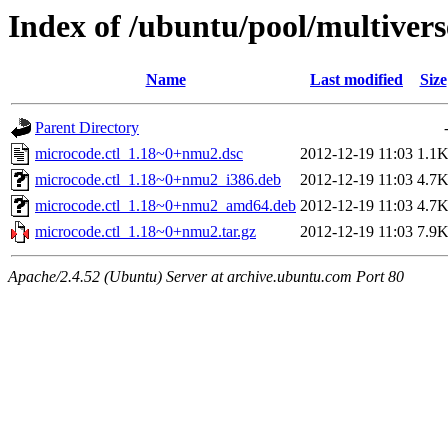
Index of /ubuntu/pool/multivers
Name
Last modified
Size
Parent Directory
microcode.ctl_1.18~0+nmu2.dsc
2012-12-19 11:03
1.1
microcode.ctl_1.18~0+nmu2_i386.deb
2012-12-19 11:03
4.7
microcode.ctl_1.18~0+nmu2_amd64.deb
2012-12-19 11:03
4.7
microcode.ctl_1.18~0+nmu2.tar.gz
2012-12-19 11:03
7.9
Apache/2.4.52 (Ubuntu) Server at archive.ubuntu.com Port 80