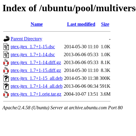
Index of /ubuntu/pool/multivers
Name
Last modified
Size
Parent Directory
-
ptex-jtex_1.7+1-15.dsc
2014-05-30 11:10
1.0K
ptex-jtex_1.7+1-14.dsc
2013-06-06 05:33
1.0K
ptex-jtex_1.7+1-14.diff.gz
2013-06-06 05:33
8.1K
ptex-jtex_1.7+1-15.diff.gz
2014-05-30 11:10
8.3K
ptex-jtex_1.7+1-15_all.deb
2014-05-30 11:38
300K
ptex-jtex_1.7+1-14_all.deb
2013-06-06 06:34
591K
ptex-jtex_1.7+1.orig.tar.gz
2004-10-07 13:51
3.6M
Apache/2.4.58 (Ubuntu) Server at archive.ubuntu.com Port 80