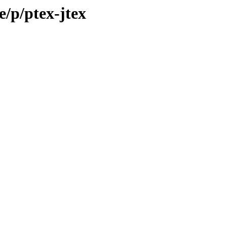
e/p/ptex-jtex