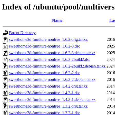
Index of /ubuntu/pool/multiver
Name
Las
Parent Directory
sweethome3d-furniture-nonfree_1.6.2.orig.tar.xz
2016
sweethome3d-furniture-nonfree_1.6.2-3.dsc
2025
sweethome3d-furniture-nonfree_1.6.2-3.debian.tar.xz
2025
sweethome3d-furniture-nonfree_1.6.2-2build2.dsc
2024
sweethome3d-furniture-nonfree_1.6.2-2build2.debian.tar.xz
2024
sweethome3d-furniture-nonfree_1.6.2-2.dsc
2016
sweethome3d-furniture-nonfree_1.6.2-2.debian.tar.xz
2016
sweethome3d-furniture-nonfree_1.4.2.orig.tar.xz
2014
sweethome3d-furniture-nonfree_1.4.2-1.dsc
2014
sweethome3d-furniture-nonfree_1.4.2-1.debian.tar.xz
2014
sweethome3d-furniture-nonfree_1.3.2.orig.tar.xz
2014
sweethome3d-furniture-nonfree_1.3.2-1.dsc
2014