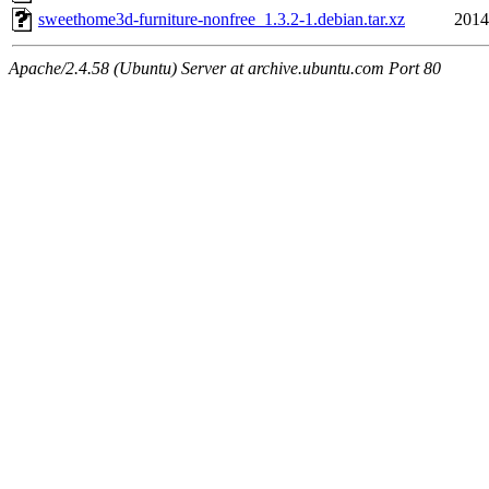
sweethome3d-furniture-nonfree_1.3.2-1.debian.tar.xz
2014
Apache/2.4.58 (Ubuntu) Server at archive.ubuntu.com Port 80