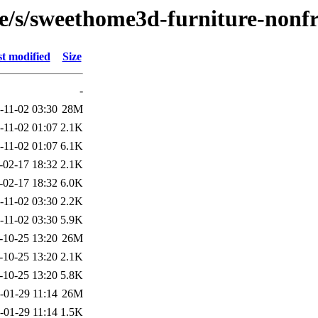
se/s/sweethome3d-furniture-nonf
t modified
Size
-
-11-02 03:30
28M
-11-02 01:07
2.1K
-11-02 01:07
6.1K
-02-17 18:32
2.1K
-02-17 18:32
6.0K
-11-02 03:30
2.2K
-11-02 03:30
5.9K
-10-25 13:20
26M
-10-25 13:20
2.1K
-10-25 13:20
5.8K
-01-29 11:14
26M
-01-29 11:14
1.5K