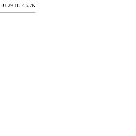
-01-29 11:14
5.7K