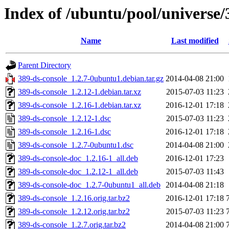
Index of /ubuntu/pool/universe/
Name
Last modified
Parent Directory
389-ds-console_1.2.7-0ubuntu1.debian.tar.gz
2014-04-08 21:00
389-ds-console_1.2.12-1.debian.tar.xz
2015-07-03 11:23
389-ds-console_1.2.16-1.debian.tar.xz
2016-12-01 17:18
389-ds-console_1.2.12-1.dsc
2015-07-03 11:23
389-ds-console_1.2.16-1.dsc
2016-12-01 17:18
389-ds-console_1.2.7-0ubuntu1.dsc
2014-04-08 21:00
389-ds-console-doc_1.2.16-1_all.deb
2016-12-01 17:23
389-ds-console-doc_1.2.12-1_all.deb
2015-07-03 11:43
389-ds-console-doc_1.2.7-0ubuntu1_all.deb
2014-04-08 21:18
389-ds-console_1.2.16.orig.tar.bz2
2016-12-01 17:18
389-ds-console_1.2.12.orig.tar.bz2
2015-07-03 11:23
389-ds-console_1.2.7.orig.tar.bz2
2014-04-08 21:00