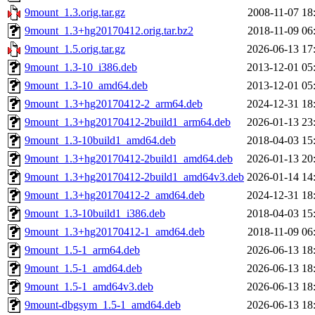
9mount_1.3.orig.tar.gz
2008-11-07 18
9mount_1.3+hg20170412.orig.tar.bz2
2018-11-09 06
9mount_1.5.orig.tar.gz
2026-06-13 17
9mount_1.3-10_i386.deb
2013-12-01 05
9mount_1.3-10_amd64.deb
2013-12-01 05
9mount_1.3+hg20170412-2_arm64.deb
2024-12-31 18
9mount_1.3+hg20170412-2build1_arm64.deb
2026-01-13 23
9mount_1.3-10build1_amd64.deb
2018-04-03 15
9mount_1.3+hg20170412-2build1_amd64.deb
2026-01-13 20
9mount_1.3+hg20170412-2build1_amd64v3.deb
2026-01-14 14
9mount_1.3+hg20170412-2_amd64.deb
2024-12-31 18
9mount_1.3-10build1_i386.deb
2018-04-03 15
9mount_1.3+hg20170412-1_amd64.deb
2018-11-09 06
9mount_1.5-1_arm64.deb
2026-06-13 18
9mount_1.5-1_amd64.deb
2026-06-13 18
9mount_1.5-1_amd64v3.deb
2026-06-13 18
9mount-dbgsym_1.5-1_amd64.deb
2026-06-13 18