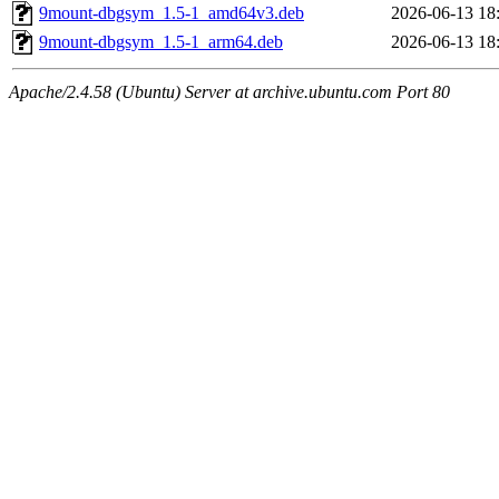
9mount-dbgsym_1.5-1_amd64v3.deb
2026-06-13 18
9mount-dbgsym_1.5-1_arm64.deb
2026-06-13 18
Apache/2.4.58 (Ubuntu) Server at archive.ubuntu.com Port 80