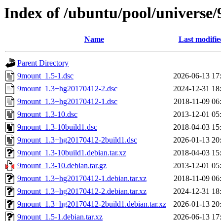
Index of /ubuntu/pool/universe
Name
Last modifie
Parent Directory
9mount_1.5-1.dsc
2026-06-13 17
9mount_1.3+hg20170412-2.dsc
2024-12-31 18
9mount_1.3+hg20170412-1.dsc
2018-11-09 06
9mount_1.3-10.dsc
2013-12-01 05
9mount_1.3-10build1.dsc
2018-04-03 15
9mount_1.3+hg20170412-2build1.dsc
2026-01-13 20
9mount_1.3-10build1.debian.tar.xz
2018-04-03 15
9mount_1.3-10.debian.tar.gz
2013-12-01 05
9mount_1.3+hg20170412-1.debian.tar.xz
2018-11-09 06
9mount_1.3+hg20170412-2.debian.tar.xz
2024-12-31 18
9mount_1.3+hg20170412-2build1.debian.tar.xz
2026-01-13 20
9mount_1.5-1.debian.tar.xz
2026-06-13 17