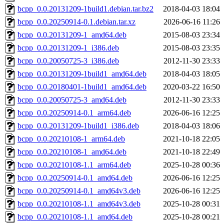
bcpp_0.0.20131209-1build1.debian.tar.bz2
2018-04-03 18:04
bcpp_0.0.20250914-0.1.debian.tar.xz
2026-06-16 11:26
bcpp_0.0.20131209-1_amd64.deb
2015-08-03 23:34
bcpp_0.0.20131209-1_i386.deb
2015-08-03 23:35
bcpp_0.0.20050725-3_i386.deb
2012-11-30 23:33
bcpp_0.0.20131209-1build1_amd64.deb
2018-04-03 18:05
bcpp_0.0.20180401-1build1_amd64.deb
2020-03-22 16:50
bcpp_0.0.20050725-3_amd64.deb
2012-11-30 23:33
bcpp_0.0.20250914-0.1_arm64.deb
2026-06-16 12:25
bcpp_0.0.20131209-1build1_i386.deb
2018-04-03 18:06
bcpp_0.0.20210108-1_arm64.deb
2021-10-18 22:05
bcpp_0.0.20210108-1_amd64.deb
2021-10-18 22:49
bcpp_0.0.20210108-1.1_arm64.deb
2025-10-28 00:36
bcpp_0.0.20250914-0.1_amd64.deb
2026-06-16 12:25
bcpp_0.0.20250914-0.1_amd64v3.deb
2026-06-16 12:25
bcpp_0.0.20210108-1.1_amd64v3.deb
2025-10-28 00:31
bcpp_0.0.20210108-1.1_amd64.deb
2025-10-28 00:21