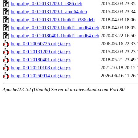
bcpp-dbg_0.0.20131209-1_i386.deb
2015-08-03 23:35
bcpp-dbg_0.0.20131209-1_amd64.deb
2015-08-03 23:34
bcpp-dbg_0.0.20131209-1build1_i386.deb
2018-04-03 18:06
bcpp-dbg_0.0.20131209-1build1_amd64.deb
2018-04-03 18:05
bcpp-dbg_0.0.20180401-1build1_amd64.deb
2020-03-22 16:50
bcpp_0.0.20050725.orig.tar.gz
2006-06-16 22:33
bcpp_0.0.20131209.orig.tar.gz
2015-08-03 23:23
bcpp_0.0.20180401.orig.tar.gz
2018-05-21 23:49
bcpp_0.0.20210108.orig.tar.gz
2021-10-18 20:12
bcpp_0.0.20250914.orig.tar.gz
2026-06-16 11:26
Apache/2.4.52 (Ubuntu) Server at archive.ubuntu.com Port 80