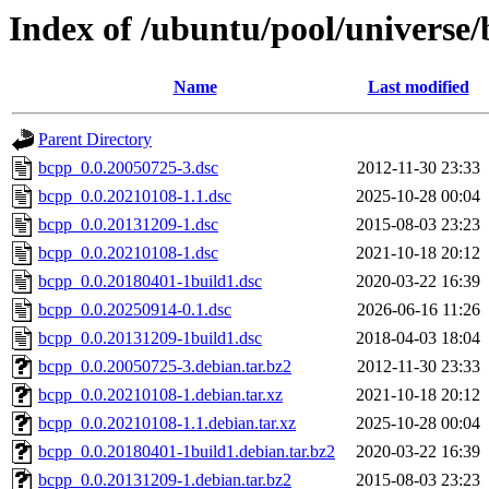
Index of /ubuntu/pool/universe
Name
Last modified
Parent Directory
bcpp_0.0.20050725-3.dsc
2012-11-30 23:33
bcpp_0.0.20210108-1.1.dsc
2025-10-28 00:04
bcpp_0.0.20131209-1.dsc
2015-08-03 23:23
bcpp_0.0.20210108-1.dsc
2021-10-18 20:12
bcpp_0.0.20180401-1build1.dsc
2020-03-22 16:39
bcpp_0.0.20250914-0.1.dsc
2026-06-16 11:26
bcpp_0.0.20131209-1build1.dsc
2018-04-03 18:04
bcpp_0.0.20050725-3.debian.tar.bz2
2012-11-30 23:33
bcpp_0.0.20210108-1.debian.tar.xz
2021-10-18 20:12
bcpp_0.0.20210108-1.1.debian.tar.xz
2025-10-28 00:04
bcpp_0.0.20180401-1build1.debian.tar.bz2
2020-03-22 16:39
bcpp_0.0.20131209-1.debian.tar.bz2
2015-08-03 23:23