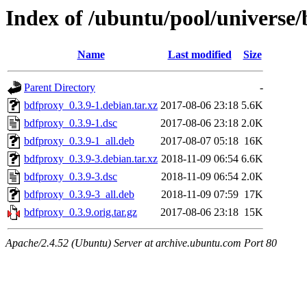
Index of /ubuntu/pool/universe
Name
Last modified
Size
Parent Directory
-
bdfproxy_0.3.9-1.debian.tar.xz
2017-08-06 23:18
5.6K
bdfproxy_0.3.9-1.dsc
2017-08-06 23:18
2.0K
bdfproxy_0.3.9-1_all.deb
2017-08-07 05:18
16K
bdfproxy_0.3.9-3.debian.tar.xz
2018-11-09 06:54
6.6K
bdfproxy_0.3.9-3.dsc
2018-11-09 06:54
2.0K
bdfproxy_0.3.9-3_all.deb
2018-11-09 07:59
17K
bdfproxy_0.3.9.orig.tar.gz
2017-08-06 23:18
15K
Apache/2.4.52 (Ubuntu) Server at archive.ubuntu.com Port 80