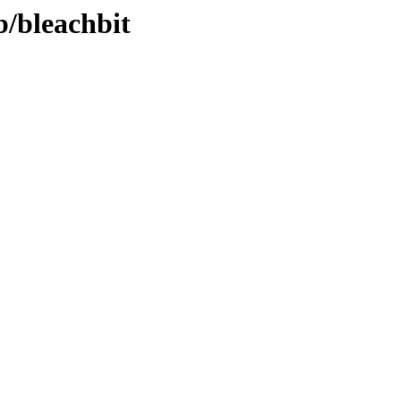
b/bleachbit