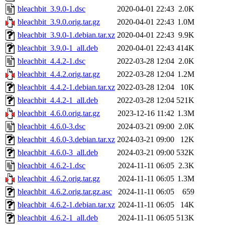
bleachbit_3.9.0-1.dsc
2020-04-01 22:43
2.0K
bleachbit_3.9.0.orig.tar.gz
2020-04-01 22:43
1.0M
bleachbit_3.9.0-1.debian.tar.xz
2020-04-01 22:43
9.9K
bleachbit_3.9.0-1_all.deb
2020-04-01 22:43
414K
bleachbit_4.4.2-1.dsc
2022-03-28 12:04
2.0K
bleachbit_4.4.2.orig.tar.gz
2022-03-28 12:04
1.2M
bleachbit_4.4.2-1.debian.tar.xz
2022-03-28 12:04
10K
bleachbit_4.4.2-1_all.deb
2022-03-28 12:04
521K
bleachbit_4.6.0.orig.tar.gz
2023-12-16 11:42
1.3M
bleachbit_4.6.0-3.dsc
2024-03-21 09:00
2.0K
bleachbit_4.6.0-3.debian.tar.xz
2024-03-21 09:00
12K
bleachbit_4.6.0-3_all.deb
2024-03-21 09:00
532K
bleachbit_4.6.2-1.dsc
2024-11-11 06:05
2.3K
bleachbit_4.6.2.orig.tar.gz
2024-11-11 06:05
1.3M
bleachbit_4.6.2.orig.tar.gz.asc
2024-11-11 06:05
659
bleachbit_4.6.2-1.debian.tar.xz
2024-11-11 06:05
14K
bleachbit_4.6.2-1_all.deb
2024-11-11 06:05
513K