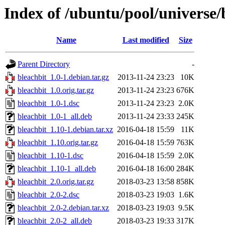
Index of /ubuntu/pool/universe/
Name
Last modified
Size
Parent Directory
-
bleachbit_1.0-1.debian.tar.gz
2013-11-24 23:23
10K
bleachbit_1.0.orig.tar.gz
2013-11-24 23:23
676K
bleachbit_1.0-1.dsc
2013-11-24 23:23
2.0K
bleachbit_1.0-1_all.deb
2013-11-24 23:33
245K
bleachbit_1.10-1.debian.tar.xz
2016-04-18 15:59
11K
bleachbit_1.10.orig.tar.gz
2016-04-18 15:59
763K
bleachbit_1.10-1.dsc
2016-04-18 15:59
2.0K
bleachbit_1.10-1_all.deb
2016-04-18 16:00
284K
bleachbit_2.0.orig.tar.gz
2018-03-23 13:58
858K
bleachbit_2.0-2.dsc
2018-03-23 19:03
1.6K
bleachbit_2.0-2.debian.tar.xz
2018-03-23 19:03
9.5K
bleachbit_2.0-2_all.deb
2018-03-23 19:33
317K