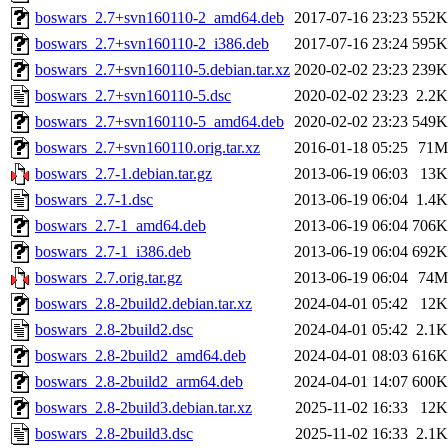
boswars_2.7+svn160110-2_amd64.deb
2017-07-16 23:23
552K
boswars_2.7+svn160110-2_i386.deb
2017-07-16 23:24
595K
boswars_2.7+svn160110-5.debian.tar.xz
2020-02-02 23:23
239K
boswars_2.7+svn160110-5.dsc
2020-02-02 23:23
2.2K
boswars_2.7+svn160110-5_amd64.deb
2020-02-02 23:23
549K
boswars_2.7+svn160110.orig.tar.xz
2016-01-18 05:25
71M
boswars_2.7-1.debian.tar.gz
2013-06-19 06:03
13K
boswars_2.7-1.dsc
2013-06-19 06:04
1.4K
boswars_2.7-1_amd64.deb
2013-06-19 06:04
706K
boswars_2.7-1_i386.deb
2013-06-19 06:04
692K
boswars_2.7.orig.tar.gz
2013-06-19 06:04
74M
boswars_2.8-2build2.debian.tar.xz
2024-04-01 05:42
12K
boswars_2.8-2build2.dsc
2024-04-01 05:42
2.1K
boswars_2.8-2build2_amd64.deb
2024-04-01 08:03
616K
boswars_2.8-2build2_arm64.deb
2024-04-01 14:07
600K
boswars_2.8-2build3.debian.tar.xz
2025-11-02 16:33
12K
boswars_2.8-2build3.dsc
2025-11-02 16:33
2.1K