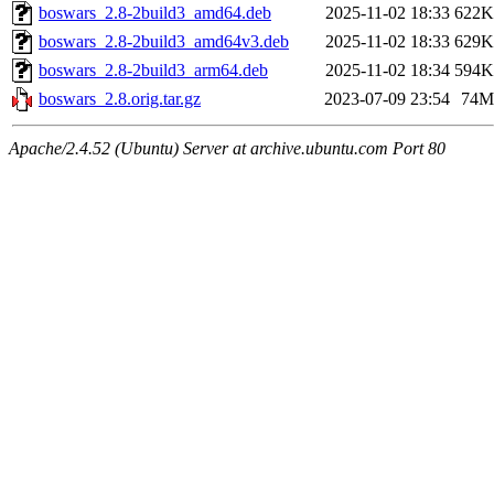
boswars_2.8-2build3_amd64.deb
2025-11-02 18:33
622K
boswars_2.8-2build3_amd64v3.deb
2025-11-02 18:33
629K
boswars_2.8-2build3_arm64.deb
2025-11-02 18:34
594K
boswars_2.8.orig.tar.gz
2023-07-09 23:54
74M
Apache/2.4.52 (Ubuntu) Server at archive.ubuntu.com Port 80