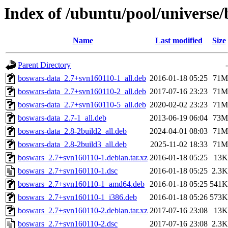
Index of /ubuntu/pool/universe
Name
Last modified
Size
Parent Directory
-
boswars-data_2.7+svn160110-1_all.deb
2016-01-18 05:25
71M
boswars-data_2.7+svn160110-2_all.deb
2017-07-16 23:23
71M
boswars-data_2.7+svn160110-5_all.deb
2020-02-02 23:23
71M
boswars-data_2.7-1_all.deb
2013-06-19 06:04
73M
boswars-data_2.8-2build2_all.deb
2024-04-01 08:03
71M
boswars-data_2.8-2build3_all.deb
2025-11-02 18:33
71M
boswars_2.7+svn160110-1.debian.tar.xz
2016-01-18 05:25
13K
boswars_2.7+svn160110-1.dsc
2016-01-18 05:25
2.3K
boswars_2.7+svn160110-1_amd64.deb
2016-01-18 05:25
541K
boswars_2.7+svn160110-1_i386.deb
2016-01-18 05:26
573K
boswars_2.7+svn160110-2.debian.tar.xz
2017-07-16 23:08
13K
boswars_2.7+svn160110-2.dsc
2017-07-16 23:08
2.3K