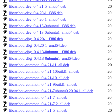
libcaribou-dev_0.4.21-5_amd64.deb
20
libcaribou-dev_0.4.20-1_i386.deb
20
libcaribou-dev_0.4.20-1_amd64.deb
20
libcaribou-dev_0.4.13-0ubuntu1_i386.deb
20
libcaribou-dev_0.4.13-0ubuntu1_amd64.deb
20
libcaribou-dbg_0.4.20-1_i386.deb
20
libcaribou-dbg_0.4.20-1_amd64.deb
20
libcaribou-dbg_0.4.13-0ubuntu1_i386.deb
20
libcaribou-dbg_0.4.13-0ubuntu1_amd64.deb
20
libcaribou-common_0.4.21-11_all.deb
20
libcaribou-common_0.4.21-10build1_all.deb
20
libcaribou-common_0.4.21-10_all.deb
20
libcaribou-common_0.4.21-9build1_all.deb
20
libcaribou-common_0.4.21-7ubuntu0.20.04.1_all.deb
20
libcaribou-common_0.4.21-7_all.deb
20
libcaribou-common_0.4.21-7.2_all.deb
20
libcaribou-common_0.4.21-5_all.deb
20