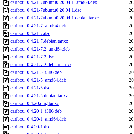
caribou_0.4.21-7ubuntu0.20.04.1_amd64.deb
20
caribou_0.4.21-7ubuntu0.20.04.1.dsc
20
caribou_0.4.21-7ubuntu0.20.04.1.debian.tar.xz
20
caribou_0.4.21-7_amd64.deb
20
caribou_0.4.21-7.dsc
20
caribou_0.4.21-7.debian.tar.xz
20
caribou_0.4.21-7.2_amd64.deb
20
caribou_0.4.21-7.2.dsc
20
caribou_0.4.21-7.2.debian.tar.xz
20
caribou_0.4.21-5_i386.deb
20
caribou_0.4.21-5_amd64.deb
20
caribou_0.4.21-5.dsc
20
caribou_0.4.21-5.debian.tar.xz
20
caribou_0.4.20.orig.tar.xz
20
caribou_0.4.20-1_i386.deb
20
caribou_0.4.20-1_amd64.deb
20
caribou_0.4.20-1.dsc
20