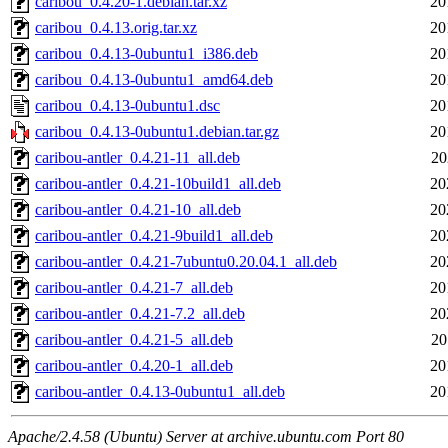
caribou_0.4.20-1.debian.tar.xz
20
caribou_0.4.13.orig.tar.xz
20
caribou_0.4.13-0ubuntu1_i386.deb
20
caribou_0.4.13-0ubuntu1_amd64.deb
20
caribou_0.4.13-0ubuntu1.dsc
20
caribou_0.4.13-0ubuntu1.debian.tar.gz
20
caribou-antler_0.4.21-11_all.deb
20
caribou-antler_0.4.21-10build1_all.deb
20
caribou-antler_0.4.21-10_all.deb
20
caribou-antler_0.4.21-9build1_all.deb
20
caribou-antler_0.4.21-7ubuntu0.20.04.1_all.deb
20
caribou-antler_0.4.21-7_all.deb
20
caribou-antler_0.4.21-7.2_all.deb
20
caribou-antler_0.4.21-5_all.deb
20
caribou-antler_0.4.20-1_all.deb
20
caribou-antler_0.4.13-0ubuntu1_all.deb
20
Apache/2.4.58 (Ubuntu) Server at archive.ubuntu.com Port 80