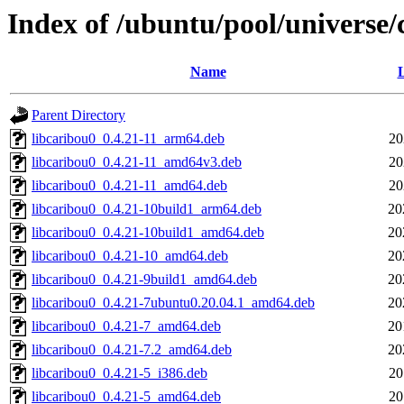
Index of /ubuntu/pool/universe/
Name
L
Parent Directory
libcaribou0_0.4.21-11_arm64.deb
20
libcaribou0_0.4.21-11_amd64v3.deb
20
libcaribou0_0.4.21-11_amd64.deb
20
libcaribou0_0.4.21-10build1_arm64.deb
20
libcaribou0_0.4.21-10build1_amd64.deb
20
libcaribou0_0.4.21-10_amd64.deb
20
libcaribou0_0.4.21-9build1_amd64.deb
20
libcaribou0_0.4.21-7ubuntu0.20.04.1_amd64.deb
20
libcaribou0_0.4.21-7_amd64.deb
20
libcaribou0_0.4.21-7.2_amd64.deb
20
libcaribou0_0.4.21-5_i386.deb
20
libcaribou0_0.4.21-5_amd64.deb
20