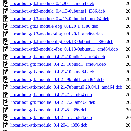
libcaribou-gtk3-module_0.4.20-1_amd64.deb
20
libcaribou-gtk3-module_0.4.13-0ubuntu1_i386.deb
20
libcaribou-gtk3-module_0.4.13-0ubuntu1_amd64.deb
20
libcaribou-gtk3-module-dbg_0.4.20-1_i386.deb
20
libcaribou-gtk3-module-dbg_0.4.20-1_amd64.deb
20
libcaribou-gtk3-module-dbg_0.4.13-0ubuntu1_i386.deb
20
libcaribou-gtk3-module-dbg_0.4.13-0ubuntu1_amd64.deb
20
libcaribou-gtk-module_0.4.21-10build1_arm64.deb
20
libcaribou-gtk-module_0.4.21-10build1_amd64.deb
20
libcaribou-gtk-module_0.4.21-10_amd64.deb
20
libcaribou-gtk-module_0.4.21-9build1_amd64.deb
20
libcaribou-gtk-module_0.4.21-7ubuntu0.20.04.1_amd64.deb
20
libcaribou-gtk-module_0.4.21-7_amd64.deb
20
libcaribou-gtk-module_0.4.21-7.2_amd64.deb
20
libcaribou-gtk-module_0.4.21-5_i386.deb
20
libcaribou-gtk-module_0.4.21-5_amd64.deb
20
libcaribou-gtk-module_0.4.20-1_i386.deb
20