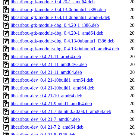
libcaribou-gtk-module_0.4.20-1_amd64.deb
20
libcaribou-gtk-module_0.4.13-0ubuntu1_i386.deb
20
libcaribou-gtk-module_0.4.13-0ubuntu1_amd64.deb
20
libcaribou-gtk-module-dbg_0.4.20-1_i386.deb
20
libcaribou-gtk-module-dbg_0.4.20-1_amd64.deb
20
libcaribou-gtk-module-dbg_0.4.13-0ubuntu1_i386.deb
20
libcaribou-gtk-module-dbg_0.4.13-0ubuntu1_amd64.deb
20
libcaribou-dev_0.4.21-11_arm64.deb
20
libcaribou-dev_0.4.21-11_amd64v3.deb
20
libcaribou-dev_0.4.21-11_amd64.deb
20
libcaribou-dev_0.4.21-10build1_arm64.deb
20
libcaribou-dev_0.4.21-10build1_amd64.deb
20
libcaribou-dev_0.4.21-10_amd64.deb
20
libcaribou-dev_0.4.21-9build1_amd64.deb
20
libcaribou-dev_0.4.21-7ubuntu0.20.04.1_amd64.deb
20
libcaribou-dev_0.4.21-7_amd64.deb
20
libcaribou-dev_0.4.21-7.2_amd64.deb
20
libcaribou-dev_0.4.21-5_i386.deb
20