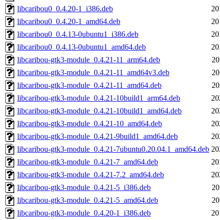
libcaribou0_0.4.20-1_i386.deb
20
libcaribou0_0.4.20-1_amd64.deb
20
libcaribou0_0.4.13-0ubuntu1_i386.deb
20
libcaribou0_0.4.13-0ubuntu1_amd64.deb
20
libcaribou-gtk3-module_0.4.21-11_arm64.deb
20
libcaribou-gtk3-module_0.4.21-11_amd64v3.deb
20
libcaribou-gtk3-module_0.4.21-11_amd64.deb
20
libcaribou-gtk3-module_0.4.21-10build1_arm64.deb
20
libcaribou-gtk3-module_0.4.21-10build1_amd64.deb
20
libcaribou-gtk3-module_0.4.21-10_amd64.deb
20
libcaribou-gtk3-module_0.4.21-9build1_amd64.deb
20
libcaribou-gtk3-module_0.4.21-7ubuntu0.20.04.1_amd64.deb
20
libcaribou-gtk3-module_0.4.21-7_amd64.deb
20
libcaribou-gtk3-module_0.4.21-7.2_amd64.deb
20
libcaribou-gtk3-module_0.4.21-5_i386.deb
20
libcaribou-gtk3-module_0.4.21-5_amd64.deb
20
libcaribou-gtk3-module_0.4.20-1_i386.deb
20