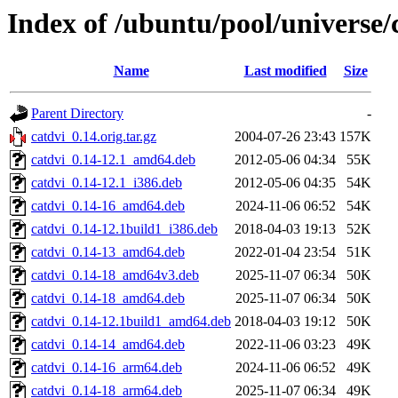
Index of /ubuntu/pool/universe/
Name
Last modified
Size
Parent Directory
-
catdvi_0.14.orig.tar.gz
2004-07-26 23:43
157K
catdvi_0.14-12.1_amd64.deb
2012-05-06 04:34
55K
catdvi_0.14-12.1_i386.deb
2012-05-06 04:35
54K
catdvi_0.14-16_amd64.deb
2024-11-06 06:52
54K
catdvi_0.14-12.1build1_i386.deb
2018-04-03 19:13
52K
catdvi_0.14-13_amd64.deb
2022-01-04 23:54
51K
catdvi_0.14-18_amd64v3.deb
2025-11-07 06:34
50K
catdvi_0.14-18_amd64.deb
2025-11-07 06:34
50K
catdvi_0.14-12.1build1_amd64.deb
2018-04-03 19:12
50K
catdvi_0.14-14_amd64.deb
2022-11-06 03:23
49K
catdvi_0.14-16_arm64.deb
2024-11-06 06:52
49K
catdvi_0.14-18_arm64.deb
2025-11-07 06:34
49K