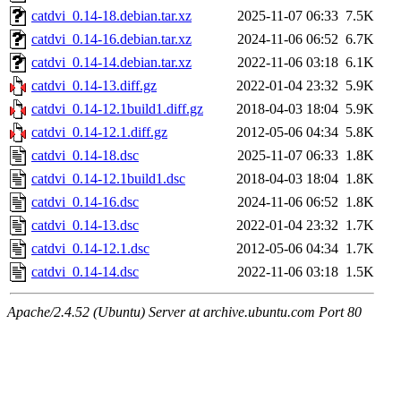
catdvi_0.14-18.debian.tar.xz
2025-11-07 06:33
7.5K
catdvi_0.14-16.debian.tar.xz
2024-11-06 06:52
6.7K
catdvi_0.14-14.debian.tar.xz
2022-11-06 03:18
6.1K
catdvi_0.14-13.diff.gz
2022-01-04 23:32
5.9K
catdvi_0.14-12.1build1.diff.gz
2018-04-03 18:04
5.9K
catdvi_0.14-12.1.diff.gz
2012-05-06 04:34
5.8K
catdvi_0.14-18.dsc
2025-11-07 06:33
1.8K
catdvi_0.14-12.1build1.dsc
2018-04-03 18:04
1.8K
catdvi_0.14-16.dsc
2024-11-06 06:52
1.8K
catdvi_0.14-13.dsc
2022-01-04 23:32
1.7K
catdvi_0.14-12.1.dsc
2012-05-06 04:34
1.7K
catdvi_0.14-14.dsc
2022-11-06 03:18
1.5K
Apache/2.4.52 (Ubuntu) Server at archive.ubuntu.com Port 80