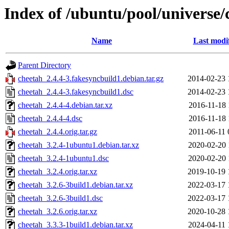
Index of /ubuntu/pool/universe/
Name
Last modi
Parent Directory
cheetah_2.4.4-3.fakesyncbuild1.debian.tar.gz
2014-02-23 
cheetah_2.4.4-3.fakesyncbuild1.dsc
2014-02-23 
cheetah_2.4.4-4.debian.tar.xz
2016-11-18 
cheetah_2.4.4-4.dsc
2016-11-18 
cheetah_2.4.4.orig.tar.gz
2011-06-11 
cheetah_3.2.4-1ubuntu1.debian.tar.xz
2020-02-20 
cheetah_3.2.4-1ubuntu1.dsc
2020-02-20 
cheetah_3.2.4.orig.tar.xz
2019-10-19 
cheetah_3.2.6-3build1.debian.tar.xz
2022-03-17 
cheetah_3.2.6-3build1.dsc
2022-03-17 
cheetah_3.2.6.orig.tar.xz
2020-10-28 
cheetah_3.3.3-1build1.debian.tar.xz
2024-04-11 