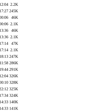
12:04
2.2K
17:27
245K
00:06
46K
00:06
2.1K
13:36
46K
13:36
2.1K
17:14
47K
17:14
2.1K
18:13
247K
11:58
286K
19:44
291K
12:04
326K
00:10
328K
22:12
325K
17:34
324K
14:33
140K
14:33
141K