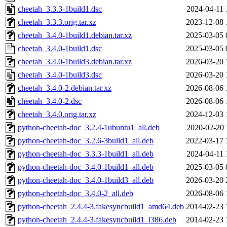
cheetah_3.3.3-1build1.dsc
2024-04-11 
cheetah_3.3.3.orig.tar.xz
2023-12-08 
cheetah_3.4.0-1build1.debian.tar.xz
2025-03-05 
cheetah_3.4.0-1build1.dsc
2025-03-05 
cheetah_3.4.0-1build3.debian.tar.xz
2026-03-20 
cheetah_3.4.0-1build3.dsc
2026-03-20 
cheetah_3.4.0-2.debian.tar.xz
2026-08-06 
cheetah_3.4.0-2.dsc
2026-08-06 
cheetah_3.4.0.orig.tar.xz
2024-12-03 
python-cheetah-doc_3.2.4-1ubuntu1_all.deb
2020-02-20 
python-cheetah-doc_3.2.6-3build1_all.deb
2022-03-17 
python-cheetah-doc_3.3.3-1build1_all.deb
2024-04-11 
python-cheetah-doc_3.4.0-1build1_all.deb
2025-03-05 
python-cheetah-doc_3.4.0-1build3_all.deb
2026-03-20 
python-cheetah-doc_3.4.0-2_all.deb
2026-08-06 
python-cheetah_2.4.4-3.fakesyncbuild1_amd64.deb
2014-02-23 
python-cheetah_2.4.4-3.fakesyncbuild1_i386.deb
2014-02-23 