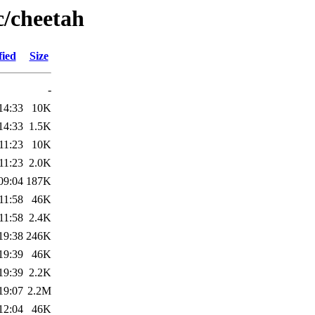
c/cheetah
fied
Size
-
14:33
10K
14:33
1.5K
11:23
10K
11:23
2.0K
09:04
187K
11:58
46K
11:58
2.4K
19:38
246K
19:39
46K
19:39
2.2K
19:07
2.2M
12:04
46K