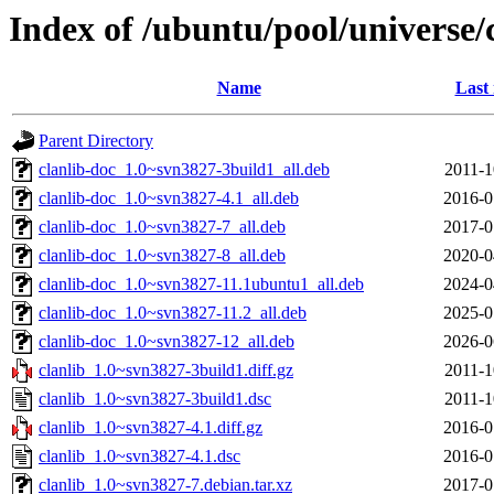
Index of /ubuntu/pool/universe/c
Name
Last
Parent Directory
clanlib-doc_1.0~svn3827-3build1_all.deb
2011-1
clanlib-doc_1.0~svn3827-4.1_all.deb
2016-0
clanlib-doc_1.0~svn3827-7_all.deb
2017-0
clanlib-doc_1.0~svn3827-8_all.deb
2020-0
clanlib-doc_1.0~svn3827-11.1ubuntu1_all.deb
2024-0
clanlib-doc_1.0~svn3827-11.2_all.deb
2025-0
clanlib-doc_1.0~svn3827-12_all.deb
2026-0
clanlib_1.0~svn3827-3build1.diff.gz
2011-1
clanlib_1.0~svn3827-3build1.dsc
2011-1
clanlib_1.0~svn3827-4.1.diff.gz
2016-0
clanlib_1.0~svn3827-4.1.dsc
2016-0
clanlib_1.0~svn3827-7.debian.tar.xz
2017-0