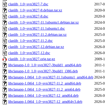
clanlib_1.0~svn3827-7.dsc
2017-0
clanlib_1.0~svn3827-8.debian.tar.xz
2020-0
clanlib_1.0~svn3827-8.dsc
2020-0
clanlib_1.0~svn3827-11.1ubuntu1.debian.tar.xz
2024-0
clanlib_1.0~svn3827-11.1ubuntu1.dsc
2024-0
clanlib_1.0~svn3827-11.2.debian.tar.xz
2025-0
clanlib_1.0~svn3827-11.2.dsc
2025-0
clanlib_1.0~svn3827-12.debian.tar.xz
2026-0
clanlib_1.0~svn3827-12.dsc
2026-0
clanlib_1.0~svn3827.orig.tar.gz
2009-1
libclanapp-1.0_1.0~svn3827-3build1_amd64.deb
2011-1
libclanapp-1.0_1.0~svn3827-3build1_i386.deb
2011-1
libclanapp-1.0t64_1.0~svn3827-11.1ubuntu1_amd64.deb
2024-0
libclanapp-1.0t64_1.0~svn3827-11.2_amd64.deb
2025-0
libclanapp-1.0t64_1.0~svn3827-11.2_arm64.deb
2025-0
libclanapp-1.0t64_1.0~svn3827-12_amd64.deb
2026-0
libclanapp-1.0t64_1.0~svn3827-12_amd64v3.deb
2026-0