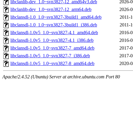
libclanlib-dev_1.0~svn3827-12_amd64v3.deb
2026-0
libclanlib-dev_1.0~svn3827-12_arm64.deb
2026-0
libclansdl-1.0_1.0~svn3827-3build1_amd64.deb
2011-1
libclansdl-1.0_1.0~svn3827-3build1_i386.deb
2011-1
libclansdl-1.0v5_1.0~svn3827-4.1_amd64.deb
2016-0
libclansdl-1.0v5_1.0~svn3827-4.1_i386.deb
2016-0
libclansdl-1.0v5_1.0~svn3827-7_amd64.deb
2017-0
libclansdl-1.0v5_1.0~svn3827-7_i386.deb
2017-0
libclansdl-1.0v5_1.0~svn3827-8_amd64.deb
2020-0
Apache/2.4.52 (Ubuntu) Server at archive.ubuntu.com Port 80