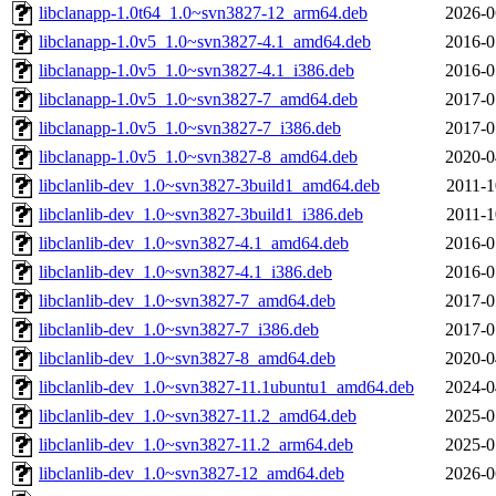
libclanapp-1.0t64_1.0~svn3827-12_arm64.deb
2026-0
libclanapp-1.0v5_1.0~svn3827-4.1_amd64.deb
2016-0
libclanapp-1.0v5_1.0~svn3827-4.1_i386.deb
2016-0
libclanapp-1.0v5_1.0~svn3827-7_amd64.deb
2017-0
libclanapp-1.0v5_1.0~svn3827-7_i386.deb
2017-0
libclanapp-1.0v5_1.0~svn3827-8_amd64.deb
2020-0
libclanlib-dev_1.0~svn3827-3build1_amd64.deb
2011-1
libclanlib-dev_1.0~svn3827-3build1_i386.deb
2011-1
libclanlib-dev_1.0~svn3827-4.1_amd64.deb
2016-0
libclanlib-dev_1.0~svn3827-4.1_i386.deb
2016-0
libclanlib-dev_1.0~svn3827-7_amd64.deb
2017-0
libclanlib-dev_1.0~svn3827-7_i386.deb
2017-0
libclanlib-dev_1.0~svn3827-8_amd64.deb
2020-0
libclanlib-dev_1.0~svn3827-11.1ubuntu1_amd64.deb
2024-0
libclanlib-dev_1.0~svn3827-11.2_amd64.deb
2025-0
libclanlib-dev_1.0~svn3827-11.2_arm64.deb
2025-0
libclanlib-dev_1.0~svn3827-12_amd64.deb
2026-0