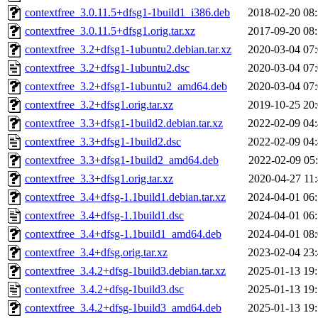
contextfree_3.0.11.5+dfsg1-1build1_i386.deb
2018-02-20 08
contextfree_3.0.11.5+dfsg1.orig.tar.xz
2017-09-20 08
contextfree_3.2+dfsg1-1ubuntu2.debian.tar.xz
2020-03-04 07
contextfree_3.2+dfsg1-1ubuntu2.dsc
2020-03-04 07
contextfree_3.2+dfsg1-1ubuntu2_amd64.deb
2020-03-04 07
contextfree_3.2+dfsg1.orig.tar.xz
2019-10-25 20
contextfree_3.3+dfsg1-1build2.debian.tar.xz
2022-02-09 04
contextfree_3.3+dfsg1-1build2.dsc
2022-02-09 04
contextfree_3.3+dfsg1-1build2_amd64.deb
2022-02-09 05
contextfree_3.3+dfsg1.orig.tar.xz
2020-04-27 11
contextfree_3.4+dfsg-1.1build1.debian.tar.xz
2024-04-01 06
contextfree_3.4+dfsg-1.1build1.dsc
2024-04-01 06
contextfree_3.4+dfsg-1.1build1_amd64.deb
2024-04-01 08
contextfree_3.4+dfsg.orig.tar.xz
2023-02-04 23
contextfree_3.4.2+dfsg-1build3.debian.tar.xz
2025-01-13 19
contextfree_3.4.2+dfsg-1build3.dsc
2025-01-13 19
contextfree_3.4.2+dfsg-1build3_amd64.deb
2025-01-13 19