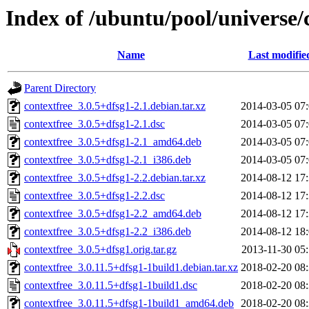
Index of /ubuntu/pool/universe/
Name
Last modifie
Parent Directory
contextfree_3.0.5+dfsg1-2.1.debian.tar.xz
2014-03-05 07
contextfree_3.0.5+dfsg1-2.1.dsc
2014-03-05 07
contextfree_3.0.5+dfsg1-2.1_amd64.deb
2014-03-05 07
contextfree_3.0.5+dfsg1-2.1_i386.deb
2014-03-05 07
contextfree_3.0.5+dfsg1-2.2.debian.tar.xz
2014-08-12 17
contextfree_3.0.5+dfsg1-2.2.dsc
2014-08-12 17
contextfree_3.0.5+dfsg1-2.2_amd64.deb
2014-08-12 17
contextfree_3.0.5+dfsg1-2.2_i386.deb
2014-08-12 18
contextfree_3.0.5+dfsg1.orig.tar.gz
2013-11-30 05
contextfree_3.0.11.5+dfsg1-1build1.debian.tar.xz
2018-02-20 08
contextfree_3.0.11.5+dfsg1-1build1.dsc
2018-02-20 08
contextfree_3.0.11.5+dfsg1-1build1_amd64.deb
2018-02-20 08