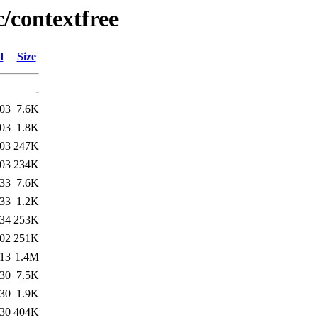
c/contextfree
d
Size
-
:03
7.6K
:03
1.8K
:03
247K
:03
234K
:33
7.6K
:33
1.2K
:34
253K
:02
251K
:13
1.4M
:30
7.5K
:30
1.9K
:30
404K