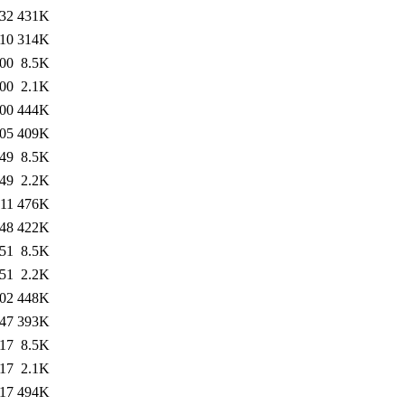
:32
431K
:10
314K
:00
8.5K
:00
2.1K
:00
444K
:05
409K
:49
8.5K
:49
2.2K
:11
476K
:48
422K
:51
8.5K
:51
2.2K
:02
448K
:47
393K
:17
8.5K
:17
2.1K
:17
494K