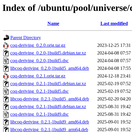
Index of /ubuntu/pool/universe/
Name
Last modified
Parent Directory
coq-deriving_0.2.0.orig.tar.gz
2023-12-25 17:31
coq-deriving_0.2.0-1build5.debian.tar.xz
2024-04-08 07:57
coq-deriving_0.2.0-1build5.dsc
2024-04-08 07:57
libcoq-deriving_0.2.0-1build5_amd64.deb
2024-04-08 17:55
coq-deriving_0.2.1.orig.tar.gz
2024-12-18 23:41
coq-deriving_0.2.1-1build5.debian.tar.xz
2025-02-19 07:52
coq-deriving_0.2.1-1build5.dsc
2025-02-19 07:52
libcoq-deriving_0.2.1-1build5_amd64.deb
2025-02-20 04:20
coq-deriving_0.2.1-1build9.debian.tar.xz
2025-08-31 19:42
coq-deriving_0.2.1-1build9.dsc
2025-08-31 19:42
libcoq-deriving_0.2.1-1build9_amd64.deb
2025-09-01 19:52
libcoq-deriving_0.2.1-1build9_arm64.deb
2025-09-01 19:52