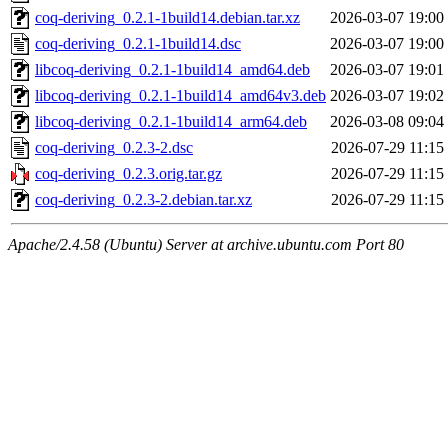
coq-deriving_0.2.1-1build14.debian.tar.xz
2026-03-07 19:00
coq-deriving_0.2.1-1build14.dsc
2026-03-07 19:00
libcoq-deriving_0.2.1-1build14_amd64.deb
2026-03-07 19:01
libcoq-deriving_0.2.1-1build14_amd64v3.deb
2026-03-07 19:02
libcoq-deriving_0.2.1-1build14_arm64.deb
2026-03-08 09:04
coq-deriving_0.2.3-2.dsc
2026-07-29 11:15
coq-deriving_0.2.3.orig.tar.gz
2026-07-29 11:15
coq-deriving_0.2.3-2.debian.tar.xz
2026-07-29 11:15
Apache/2.4.58 (Ubuntu) Server at archive.ubuntu.com Port 80