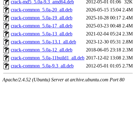
crack-md5_5.0a-9.3_amd64.deb
2012-05-01 01:06
32K
crack-common_5.0a-20_all.deb
2026-05-15 15:04
2.4M
crack-common_5.0a-19_all.deb
2025-10-28 00:17
2.4M
crack-common_5.0a-17_all.deb
2025-03-23 00:48
2.4M
crack-common_5.0a-13_all.deb
2021-02-04 05:24
2.3M
crack-common_5.0a-13.1_all.deb
2023-12-30 05:31
2.8M
crack-common_5.0a-12_all.deb
2018-06-05 23:18
2.3M
crack-common_5.0a-11build1_all.deb
2017-12-02 13:08
2.3M
crack-common_5.0a-9.3_all.deb
2012-05-01 01:05
2.7M
Apache/2.4.52 (Ubuntu) Server at archive.ubuntu.com Port 80