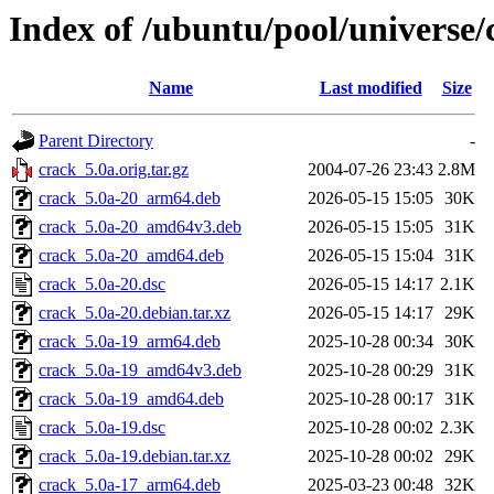
Index of /ubuntu/pool/universe/
Name
Last modified
Size
Parent Directory
-
crack_5.0a.orig.tar.gz
2004-07-26 23:43
2.8M
crack_5.0a-20_arm64.deb
2026-05-15 15:05
30K
crack_5.0a-20_amd64v3.deb
2026-05-15 15:05
31K
crack_5.0a-20_amd64.deb
2026-05-15 15:04
31K
crack_5.0a-20.dsc
2026-05-15 14:17
2.1K
crack_5.0a-20.debian.tar.xz
2026-05-15 14:17
29K
crack_5.0a-19_arm64.deb
2025-10-28 00:34
30K
crack_5.0a-19_amd64v3.deb
2025-10-28 00:29
31K
crack_5.0a-19_amd64.deb
2025-10-28 00:17
31K
crack_5.0a-19.dsc
2025-10-28 00:02
2.3K
crack_5.0a-19.debian.tar.xz
2025-10-28 00:02
29K
crack_5.0a-17_arm64.deb
2025-03-23 00:48
32K