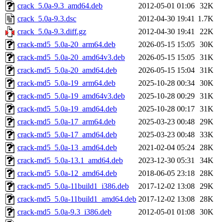
crack_5.0a-9.3_amd64.deb
2012-05-01 01:06
32K
crack_5.0a-9.3.dsc
2012-04-30 19:41
1.7K
crack_5.0a-9.3.diff.gz
2012-04-30 19:41
22K
crack-md5_5.0a-20_arm64.deb
2026-05-15 15:05
30K
crack-md5_5.0a-20_amd64v3.deb
2026-05-15 15:05
31K
crack-md5_5.0a-20_amd64.deb
2026-05-15 15:04
31K
crack-md5_5.0a-19_arm64.deb
2025-10-28 00:34
30K
crack-md5_5.0a-19_amd64v3.deb
2025-10-28 00:29
31K
crack-md5_5.0a-19_amd64.deb
2025-10-28 00:17
31K
crack-md5_5.0a-17_arm64.deb
2025-03-23 00:48
29K
crack-md5_5.0a-17_amd64.deb
2025-03-23 00:48
33K
crack-md5_5.0a-13_amd64.deb
2021-02-04 05:24
28K
crack-md5_5.0a-13.1_amd64.deb
2023-12-30 05:31
34K
crack-md5_5.0a-12_amd64.deb
2018-06-05 23:18
28K
crack-md5_5.0a-11build1_i386.deb
2017-12-02 13:08
29K
crack-md5_5.0a-11build1_amd64.deb
2017-12-02 13:08
28K
crack-md5_5.0a-9.3_i386.deb
2012-05-01 01:08
30K