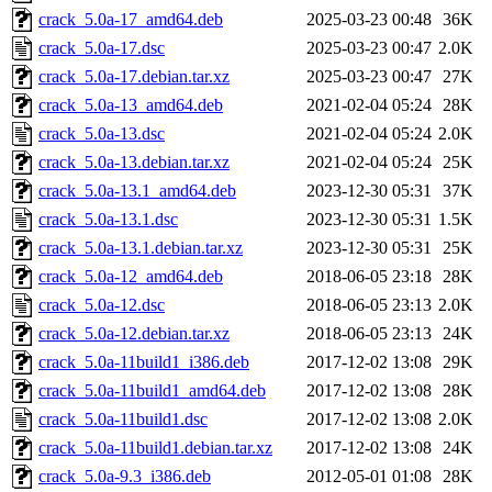
crack_5.0a-17_amd64.deb
2025-03-23 00:48
36K
crack_5.0a-17.dsc
2025-03-23 00:47
2.0K
crack_5.0a-17.debian.tar.xz
2025-03-23 00:47
27K
crack_5.0a-13_amd64.deb
2021-02-04 05:24
28K
crack_5.0a-13.dsc
2021-02-04 05:24
2.0K
crack_5.0a-13.debian.tar.xz
2021-02-04 05:24
25K
crack_5.0a-13.1_amd64.deb
2023-12-30 05:31
37K
crack_5.0a-13.1.dsc
2023-12-30 05:31
1.5K
crack_5.0a-13.1.debian.tar.xz
2023-12-30 05:31
25K
crack_5.0a-12_amd64.deb
2018-06-05 23:18
28K
crack_5.0a-12.dsc
2018-06-05 23:13
2.0K
crack_5.0a-12.debian.tar.xz
2018-06-05 23:13
24K
crack_5.0a-11build1_i386.deb
2017-12-02 13:08
29K
crack_5.0a-11build1_amd64.deb
2017-12-02 13:08
28K
crack_5.0a-11build1.dsc
2017-12-02 13:08
2.0K
crack_5.0a-11build1.debian.tar.xz
2017-12-02 13:08
24K
crack_5.0a-9.3_i386.deb
2012-05-01 01:08
28K