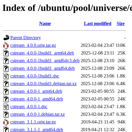
Index of /ubuntu/pool/universe/
Name
Last modified
Size
Parent Directory
-
cstream_4.0.0.orig.tar.gz
2023-02-04 23:47
110K
cstream_4.0.0-1build1_arm64.deb
2025-12-08 23:11
25K
cstream_4.0.0-1build1_amd64v3.deb
2025-12-08 23:10
26K
cstream_4.0.0-1build1_amd64.deb
2025-12-08 23:09
26K
cstream_4.0.0-1build1.dsc
2025-12-08 23:06
1.8K
cstream_4.0.0-1build1.debian.tar.xz
2025-12-08 23:06
6.4K
cstream_4.0.0-1_arm64.deb
2023-02-05 00:55
24K
cstream_4.0.0-1_amd64.deb
2023-02-05 00:55
24K
cstream_4.0.0-1.dsc
2023-02-04 23:47
1.8K
cstream_4.0.0-1.debian.tar.xz
2023-02-04 23:47
6.3K
cstream_3.1.1.orig.tar.gz
2019-04-21 11:45
94K
cstream_3.1.1-1_amd64.deb
2019-04-21 12:32
24K