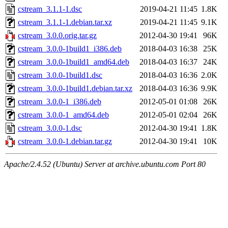
cstream_3.1.1-1.dsc
2019-04-21 11:45
1.8K
cstream_3.1.1-1.debian.tar.xz
2019-04-21 11:45
9.1K
cstream_3.0.0.orig.tar.gz
2012-04-30 19:41
96K
cstream_3.0.0-1build1_i386.deb
2018-04-03 16:38
25K
cstream_3.0.0-1build1_amd64.deb
2018-04-03 16:37
24K
cstream_3.0.0-1build1.dsc
2018-04-03 16:36
2.0K
cstream_3.0.0-1build1.debian.tar.xz
2018-04-03 16:36
9.9K
cstream_3.0.0-1_i386.deb
2012-05-01 01:08
26K
cstream_3.0.0-1_amd64.deb
2012-05-01 02:04
26K
cstream_3.0.0-1.dsc
2012-04-30 19:41
1.8K
cstream_3.0.0-1.debian.tar.gz
2012-04-30 19:41
10K
Apache/2.4.52 (Ubuntu) Server at archive.ubuntu.com Port 80