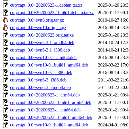
cutycapt_0.0+20200623-1.debian.tar.xz
2025-01-20 23:3
cutycapt_0.0+20200623-1build1.debian.tar.xz
2026-01-17 00:1
cutycapt_0.0~svn6.orig.tar.gz
2010-10-27 16:0
cutycapt_0.0~svn10.orig.tar.gz
2016-08-14 23:3
cutycapt_0.0+20200623.orig.tar.xz
2025-01-20 23:3
cutycapt_0.0~svn6-3.1_amd64.deb
2014-10-24 12:3
cutycapt_0.0~svn6-3.1_i386.deb
2014-10-24 12:3
cutycapt_0.0~svn10-0.1_amd64.deb
2016-08-14 23:3
cutycapt_0.0~svn10-0.1build1_amd64.deb
2020-03-22 17:0
cutycapt_0.0~svn10-0.1_i386.deb
2016-08-14 23:3
cutycapt_0.0~svn6-3_i386.deb
2011-03-22 21:0
cutycapt_0.0~svn6-3_amd64.deb
2011-03-22 20:0
cutycapt_0.0+20200623-1_arm64.deb
2025-01-21 00:4
cutycapt_0.0+20200623-1build1_arm64.deb
2026-01-17 00:1
cutycapt_0.0+20200623-1_amd64.deb
2025-01-21 00:4
cutycapt_0.0+20200623-1build1_amd64.deb
2026-01-17 00:1
cutycapt_0.0~svn10-0.1build3_amd64.deb
2024-04-01 08:0