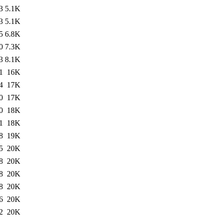
3
5.1K
3
5.1K
5
6.8K
0
7.3K
3
8.1K
1
16K
4
17K
0
17K
0
18K
1
18K
8
19K
5
20K
8
20K
8
20K
8
20K
6
20K
2
20K