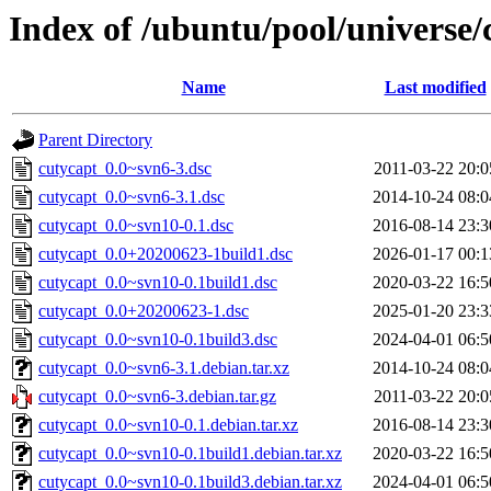
Index of /ubuntu/pool/universe/
Name
Last modified
Parent Directory
cutycapt_0.0~svn6-3.dsc
2011-03-22 20:0
cutycapt_0.0~svn6-3.1.dsc
2014-10-24 08:0
cutycapt_0.0~svn10-0.1.dsc
2016-08-14 23:3
cutycapt_0.0+20200623-1build1.dsc
2026-01-17 00:1
cutycapt_0.0~svn10-0.1build1.dsc
2020-03-22 16:5
cutycapt_0.0+20200623-1.dsc
2025-01-20 23:3
cutycapt_0.0~svn10-0.1build3.dsc
2024-04-01 06:5
cutycapt_0.0~svn6-3.1.debian.tar.xz
2014-10-24 08:0
cutycapt_0.0~svn6-3.debian.tar.gz
2011-03-22 20:0
cutycapt_0.0~svn10-0.1.debian.tar.xz
2016-08-14 23:3
cutycapt_0.0~svn10-0.1build1.debian.tar.xz
2020-03-22 16:5
cutycapt_0.0~svn10-0.1build3.debian.tar.xz
2024-04-01 06:5