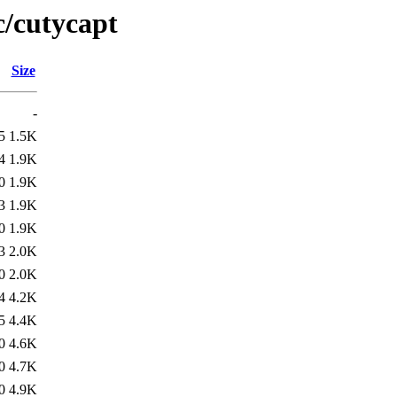
c/cutycapt
Size
-
5
1.5K
4
1.9K
0
1.9K
3
1.9K
0
1.9K
3
2.0K
0
2.0K
4
4.2K
5
4.4K
0
4.6K
0
4.7K
0
4.9K