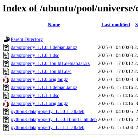
Index of /ubuntu/pool/universe
Name
Last modified
S
Parent Directory
dataproperty_1.1.0-1.debian.tar.xz
2025-01-04 00:03
2
dataproperty_1.1.0-1.dsc
2025-01-04 00:03
2
dataproperty_1.1.0-1build1.debian.tar.xz
2026-01-17 00:12
2
dataproperty_1.1.0-1build1.dsc
2026-01-17 00:12
2
dataproperty_1.1.0.orig.tar.gz
2025-01-04 00:03
dataproperty_1.1.1-1.debian.tar.xz
2026-05-15 14:16
2
dataproperty_1.1.1-1.dsc
2026-05-15 14:16
2
dataproperty_1.1.1.orig.tar.gz
2026-05-15 14:16
python3-dataproperty_1.1.0-1_all.deb
2025-01-04 00:05
python3-dataproperty_1.1.0-1build1_all.deb
2026-01-17 00:16
python3-dataproperty_1.1.1-1_all.deb
2026-05-15 15:04