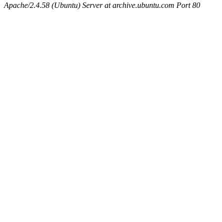
Apache/2.4.58 (Ubuntu) Server at archive.ubuntu.com Port 80