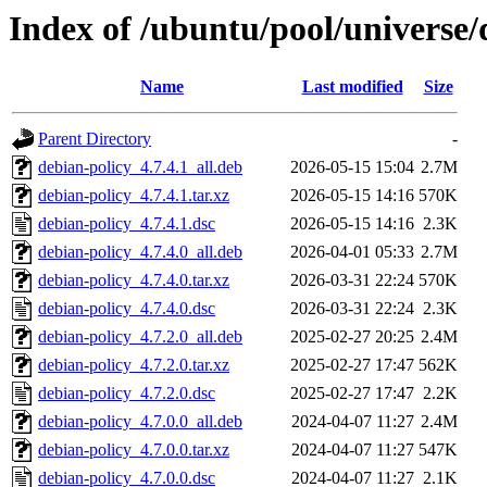
Index of /ubuntu/pool/universe/
Name
Last modified
Size
Parent Directory
-
debian-policy_4.7.4.1_all.deb
2026-05-15 15:04
2.7M
debian-policy_4.7.4.1.tar.xz
2026-05-15 14:16
570K
debian-policy_4.7.4.1.dsc
2026-05-15 14:16
2.3K
debian-policy_4.7.4.0_all.deb
2026-04-01 05:33
2.7M
debian-policy_4.7.4.0.tar.xz
2026-03-31 22:24
570K
debian-policy_4.7.4.0.dsc
2026-03-31 22:24
2.3K
debian-policy_4.7.2.0_all.deb
2025-02-27 20:25
2.4M
debian-policy_4.7.2.0.tar.xz
2025-02-27 17:47
562K
debian-policy_4.7.2.0.dsc
2025-02-27 17:47
2.2K
debian-policy_4.7.0.0_all.deb
2024-04-07 11:27
2.4M
debian-policy_4.7.0.0.tar.xz
2024-04-07 11:27
547K
debian-policy_4.7.0.0.dsc
2024-04-07 11:27
2.1K