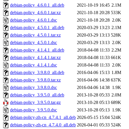
debian-policy_4.6.0.1_all.deb
2021-10-19 16:45
2.1M
debian-policy_4.6.0.1.tar.xz
2021-10-18 20:28
533K
debian-policy_4.6.0.1.dsc
2021-10-18 20:28
2.0K
debian-policy_4.5.0.1_all.deb
2020-03-29 13:23
2.1M
debian-policy_4.5.0.1.tar.xz
2020-03-29 13:13
528K
debian-policy_4.5.0.1.dsc
2020-03-29 13:13
2.0K
debian-policy_4.1.4.1_all.deb
2018-04-08 11:33
2.2M
debian-policy_4.1.4.1.tar.xz
2018-04-08 11:33
661K
debian-policy_4.1.4.1.dsc
2018-04-08 11:33
2.0K
debian-policy_3.9.8.0_all.deb
2016-04-06 15:13
1.8M
debian-policy_3.9.8.0.tar.xz
2016-04-06 14:38
637K
debian-policy_3.9.8.0.dsc
2016-04-06 14:38
1.9K
debian-policy_3.9.5.0_all.deb
2013-10-28 05:33
2.0M
debian-policy_3.9.5.0.tar.gz
2013-10-28 05:13
689K
debian-policy_3.9.5.0.dsc
2013-10-28 05:13
1.9K
debian-policy-zh-cn_4.7.4.1_all.deb
2026-05-15 15:04
524K
debian-policy-zh-cn_4.7.4.0_all.deb
2026-04-01 05:33
524K