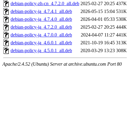
debian-policy-zh-cn_4.7.2.0_all.deb
2025-02-27 20:25
437K
debian-policy-ja_4.7.4.1_all.deb
2026-05-15 15:04
531K
debian-policy-ja_4.7.4.0_all.deb
2026-04-01 05:33
530K
debian-policy-ja_4.7.2.0_all.deb
2025-02-27 20:25
444K
debian-policy-ja_4.7.0.0_all.deb
2024-04-07 11:27
441K
debian-policy-ja_4.6.0.1_all.deb
2021-10-19 16:45
313K
debian-policy-ja_4.5.0.1_all.deb
2020-03-29 13:23
308K
Apache/2.4.52 (Ubuntu) Server at archive.ubuntu.com Port 80