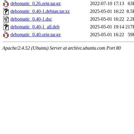
debomatic_0.26.orig.tar.gz
2022-07-10 17:13
63
debomatic_0.40-1.debian.tar.xz
2025-05-01 16:22
8.5
debomatic_0.40-1.dsc
2025-05-01 16:22
2.2
debomatic_0.40-1_all.deb
2025-05-01 19:14
217
debomatic_0.40.orig.tar.gz
2025-05-01 16:22
59
Apache/2.4.52 (Ubuntu) Server at archive.ubuntu.com Port 80