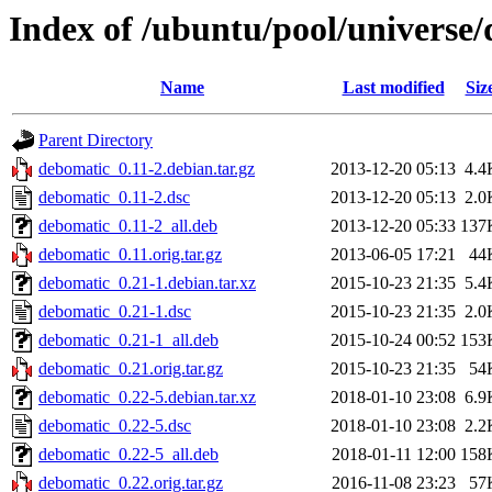
Index of /ubuntu/pool/universe
Name
Last modified
Siz
Parent Directory
debomatic_0.11-2.debian.tar.gz
2013-12-20 05:13
4.4
debomatic_0.11-2.dsc
2013-12-20 05:13
2.0
debomatic_0.11-2_all.deb
2013-12-20 05:33
137
debomatic_0.11.orig.tar.gz
2013-06-05 17:21
44
debomatic_0.21-1.debian.tar.xz
2015-10-23 21:35
5.4
debomatic_0.21-1.dsc
2015-10-23 21:35
2.0
debomatic_0.21-1_all.deb
2015-10-24 00:52
153
debomatic_0.21.orig.tar.gz
2015-10-23 21:35
54
debomatic_0.22-5.debian.tar.xz
2018-01-10 23:08
6.9
debomatic_0.22-5.dsc
2018-01-10 23:08
2.2
debomatic_0.22-5_all.deb
2018-01-11 12:00
158
debomatic_0.22.orig.tar.gz
2016-11-08 23:23
57