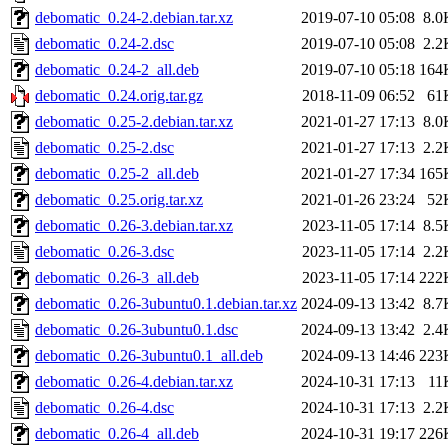
debomatic_0.24-2.debian.tar.xz
2019-07-10 05:08
8.0
debomatic_0.24-2.dsc
2019-07-10 05:08
2.2
debomatic_0.24-2_all.deb
2019-07-10 05:18
164
debomatic_0.24.orig.tar.gz
2018-11-09 06:52
61
debomatic_0.25-2.debian.tar.xz
2021-01-27 17:13
8.0
debomatic_0.25-2.dsc
2021-01-27 17:13
2.2
debomatic_0.25-2_all.deb
2021-01-27 17:34
165
debomatic_0.25.orig.tar.xz
2021-01-26 23:24
52
debomatic_0.26-3.debian.tar.xz
2023-11-05 17:14
8.5
debomatic_0.26-3.dsc
2023-11-05 17:14
2.2
debomatic_0.26-3_all.deb
2023-11-05 17:14
222
debomatic_0.26-3ubuntu0.1.debian.tar.xz
2024-09-13 13:42
8.7
debomatic_0.26-3ubuntu0.1.dsc
2024-09-13 13:42
2.4
debomatic_0.26-3ubuntu0.1_all.deb
2024-09-13 14:46
223
debomatic_0.26-4.debian.tar.xz
2024-10-31 17:13
11
debomatic_0.26-4.dsc
2024-10-31 17:13
2.2
debomatic_0.26-4_all.deb
2024-10-31 19:17
226