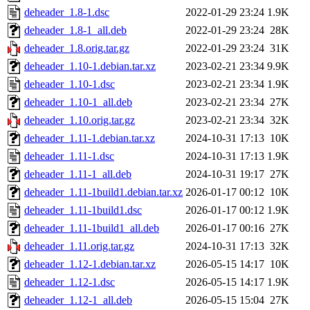
deheader_1.8-1.dsc
2022-01-29 23:24
1.9K
deheader_1.8-1_all.deb
2022-01-29 23:24
28K
deheader_1.8.orig.tar.gz
2022-01-29 23:24
31K
deheader_1.10-1.debian.tar.xz
2023-02-21 23:34
9.9K
deheader_1.10-1.dsc
2023-02-21 23:34
1.9K
deheader_1.10-1_all.deb
2023-02-21 23:34
27K
deheader_1.10.orig.tar.gz
2023-02-21 23:34
32K
deheader_1.11-1.debian.tar.xz
2024-10-31 17:13
10K
deheader_1.11-1.dsc
2024-10-31 17:13
1.9K
deheader_1.11-1_all.deb
2024-10-31 19:17
27K
deheader_1.11-1build1.debian.tar.xz
2026-01-17 00:12
10K
deheader_1.11-1build1.dsc
2026-01-17 00:12
1.9K
deheader_1.11-1build1_all.deb
2026-01-17 00:16
27K
deheader_1.11.orig.tar.gz
2024-10-31 17:13
32K
deheader_1.12-1.debian.tar.xz
2026-05-15 14:17
10K
deheader_1.12-1.dsc
2026-05-15 14:17
1.9K
deheader_1.12-1_all.deb
2026-05-15 15:04
27K