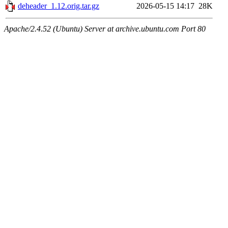
deheader_1.12.orig.tar.gz
2026-05-15 14:17
28K
Apache/2.4.52 (Ubuntu) Server at archive.ubuntu.com Port 80