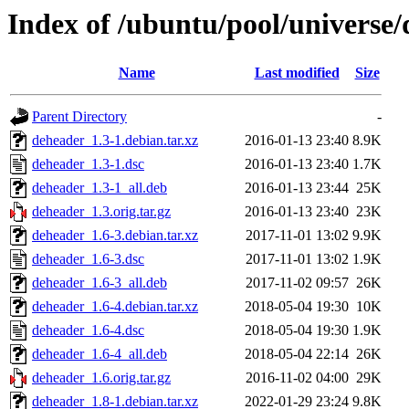
Index of /ubuntu/pool/universe
Name
Last modified
Size
Parent Directory
-
deheader_1.3-1.debian.tar.xz
2016-01-13 23:40
8.9K
deheader_1.3-1.dsc
2016-01-13 23:40
1.7K
deheader_1.3-1_all.deb
2016-01-13 23:44
25K
deheader_1.3.orig.tar.gz
2016-01-13 23:40
23K
deheader_1.6-3.debian.tar.xz
2017-11-01 13:02
9.9K
deheader_1.6-3.dsc
2017-11-01 13:02
1.9K
deheader_1.6-3_all.deb
2017-11-02 09:57
26K
deheader_1.6-4.debian.tar.xz
2018-05-04 19:30
10K
deheader_1.6-4.dsc
2018-05-04 19:30
1.9K
deheader_1.6-4_all.deb
2018-05-04 22:14
26K
deheader_1.6.orig.tar.gz
2016-11-02 04:00
29K
deheader_1.8-1.debian.tar.xz
2022-01-29 23:24
9.8K