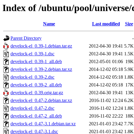
Index of /ubuntu/pool/universe/
Name
Last modified
Size
Parent Directory
-
develock-el_0.39-1.debian.tar.gz
2012-04-30 19:41
5.7K
develock-el_0.39-1.dsc
2012-04-30 19:41
1.5K
develock-el_0.39-1_all.deb
2012-05-01 01:06
19K
develock-el_0.39-2.debian.tar.xz
2014-12-02 05:18
5.9K
develock-el_0.39-2.dsc
2014-12-02 05:18
1.8K
develock-el_0.39-2_all.deb
2014-12-02 05:18
17K
develock-el_0.39.orig.tar.gz
2012-04-30 19:41
13K
develock-el_0.47-2.debian.tar.xz
2016-11-02 12:24
6.2K
develock-el_0.47-2.dsc
2016-11-02 12:24
1.8K
develock-el_0.47-2_all.deb
2016-11-02 22:22
18K
develock-el_0.47-3.1.debian.tar.xz
2021-01-03 23:42
7.7K
develock-el_0.47-3.1.dsc
2021-01-03 23:42
1.8K