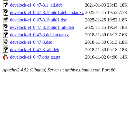
develock-el_0.47-3.1_all.deb
2021-01-03 23:43
18K
develock-el_0.47-3.1build1.debian.tar.xz
2025-11-25 19:52
7.7K
develock-el_0.47-3.1build1.dsc
2025-11-25 19:52
1.8K
develock-el_0.47-3.1build1_all.deb
2025-11-25 19:54
18K
develock-el_0.47-3.debian.tar.xz
2018-11-30 05:13
7.6K
develock-el_0.47-3.dsc
2018-11-30 05:13
1.8K
develock-el_0.47-3_all.deb
2018-11-30 05:18
18K
develock-el_0.47.orig.tar.gz
2016-11-02 04:00
14K
Apache/2.4.52 (Ubuntu) Server at archive.ubuntu.com Port 80