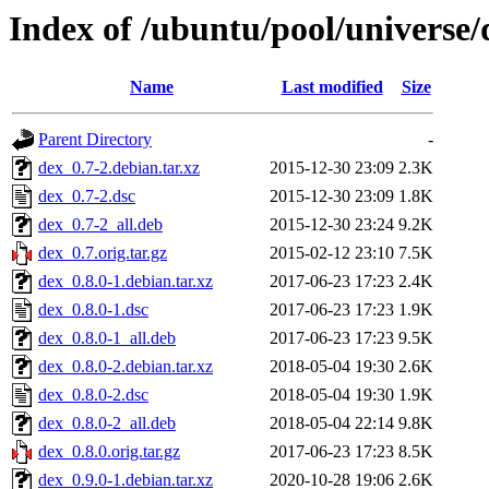
Index of /ubuntu/pool/universe/
Name
Last modified
Size
Parent Directory
-
dex_0.7-2.debian.tar.xz
2015-12-30 23:09
2.3K
dex_0.7-2.dsc
2015-12-30 23:09
1.8K
dex_0.7-2_all.deb
2015-12-30 23:24
9.2K
dex_0.7.orig.tar.gz
2015-02-12 23:10
7.5K
dex_0.8.0-1.debian.tar.xz
2017-06-23 17:23
2.4K
dex_0.8.0-1.dsc
2017-06-23 17:23
1.9K
dex_0.8.0-1_all.deb
2017-06-23 17:23
9.5K
dex_0.8.0-2.debian.tar.xz
2018-05-04 19:30
2.6K
dex_0.8.0-2.dsc
2018-05-04 19:30
1.9K
dex_0.8.0-2_all.deb
2018-05-04 22:14
9.8K
dex_0.8.0.orig.tar.gz
2017-06-23 17:23
8.5K
dex_0.9.0-1.debian.tar.xz
2020-10-28 19:06
2.6K