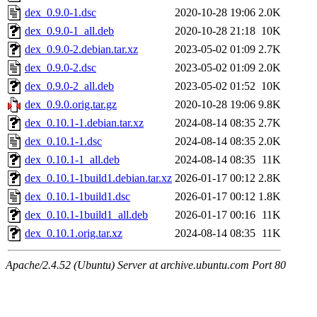
dex_0.9.0-1.dsc
2020-10-28 19:06
2.0K
dex_0.9.0-1_all.deb
2020-10-28 21:18
10K
dex_0.9.0-2.debian.tar.xz
2023-05-02 01:09
2.7K
dex_0.9.0-2.dsc
2023-05-02 01:09
2.0K
dex_0.9.0-2_all.deb
2023-05-02 01:52
10K
dex_0.9.0.orig.tar.gz
2020-10-28 19:06
9.8K
dex_0.10.1-1.debian.tar.xz
2024-08-14 08:35
2.7K
dex_0.10.1-1.dsc
2024-08-14 08:35
2.0K
dex_0.10.1-1_all.deb
2024-08-14 08:35
11K
dex_0.10.1-1build1.debian.tar.xz
2026-01-17 00:12
2.8K
dex_0.10.1-1build1.dsc
2026-01-17 00:12
1.8K
dex_0.10.1-1build1_all.deb
2026-01-17 00:16
11K
dex_0.10.1.orig.tar.xz
2024-08-14 08:35
11K
Apache/2.4.52 (Ubuntu) Server at archive.ubuntu.com Port 80