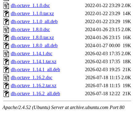
dh-octave_1.1.0.dsc
2022-01-22 23:29
2.0K
dh-octave_1.1.0.tar.xz
2022-01-22 23:29
14K
dh-octave_1.1.0_all.deb
2022-01-22 23:29
19K
dh-octave_1.8.0.dsc
2024-01-26 23:15
2.0K
dh-octave_1.8.0.tar.xz
2024-01-26 23:15
16K
dh-octave_1.8.0_all.deb
2024-01-27 00:00
19K
dh-octave_1.14.1.dsc
2026-02-03 17:35
2.0K
dh-octave_1.14.1.tar.xz
2026-02-03 17:35
18K
dh-octave_1.14.1_all.deb
2026-02-03 19:25
21K
dh-octave_1.16.2.dsc
2026-07-18 11:15
2.0K
dh-octave_1.16.2.tar.xz
2026-07-18 11:15
19K
dh-octave_1.16.2_all.deb
2026-07-18 12:22
21K
Apache/2.4.52 (Ubuntu) Server at archive.ubuntu.com Port 80