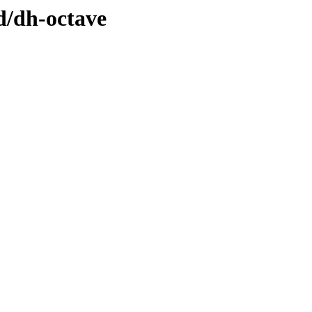
d/dh-octave