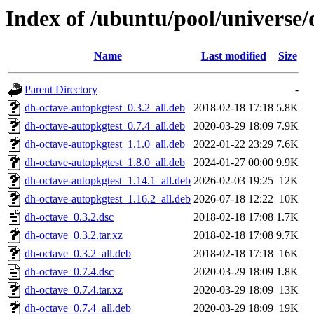
Index of /ubuntu/pool/universe/
Name
Last modified
Size
Parent Directory
-
dh-octave-autopkgtest_0.3.2_all.deb
2018-02-18 17:18
5.8K
dh-octave-autopkgtest_0.7.4_all.deb
2020-03-29 18:09
7.9K
dh-octave-autopkgtest_1.1.0_all.deb
2022-01-22 23:29
7.6K
dh-octave-autopkgtest_1.8.0_all.deb
2024-01-27 00:00
9.9K
dh-octave-autopkgtest_1.14.1_all.deb
2026-02-03 19:25
12K
dh-octave-autopkgtest_1.16.2_all.deb
2026-07-18 12:22
10K
dh-octave_0.3.2.dsc
2018-02-18 17:08
1.7K
dh-octave_0.3.2.tar.xz
2018-02-18 17:08
9.7K
dh-octave_0.3.2_all.deb
2018-02-18 17:18
16K
dh-octave_0.7.4.dsc
2020-03-29 18:09
1.8K
dh-octave_0.7.4.tar.xz
2020-03-29 18:09
13K
dh-octave_0.7.4_all.deb
2020-03-29 18:09
19K