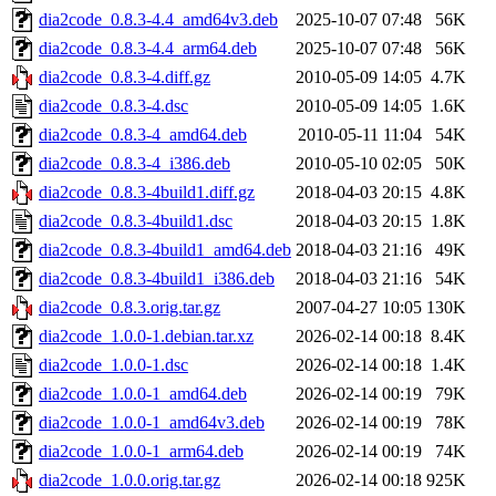
dia2code_0.8.3-4.4_amd64v3.deb
2025-10-07 07:48
56K
dia2code_0.8.3-4.4_arm64.deb
2025-10-07 07:48
56K
dia2code_0.8.3-4.diff.gz
2010-05-09 14:05
4.7K
dia2code_0.8.3-4.dsc
2010-05-09 14:05
1.6K
dia2code_0.8.3-4_amd64.deb
2010-05-11 11:04
54K
dia2code_0.8.3-4_i386.deb
2010-05-10 02:05
50K
dia2code_0.8.3-4build1.diff.gz
2018-04-03 20:15
4.8K
dia2code_0.8.3-4build1.dsc
2018-04-03 20:15
1.8K
dia2code_0.8.3-4build1_amd64.deb
2018-04-03 21:16
49K
dia2code_0.8.3-4build1_i386.deb
2018-04-03 21:16
54K
dia2code_0.8.3.orig.tar.gz
2007-04-27 10:05
130K
dia2code_1.0.0-1.debian.tar.xz
2026-02-14 00:18
8.4K
dia2code_1.0.0-1.dsc
2026-02-14 00:18
1.4K
dia2code_1.0.0-1_amd64.deb
2026-02-14 00:19
79K
dia2code_1.0.0-1_amd64v3.deb
2026-02-14 00:19
78K
dia2code_1.0.0-1_arm64.deb
2026-02-14 00:19
74K
dia2code_1.0.0.orig.tar.gz
2026-02-14 00:18
925K