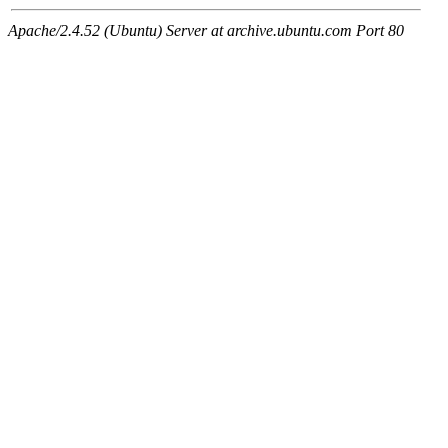
Apache/2.4.52 (Ubuntu) Server at archive.ubuntu.com Port 80