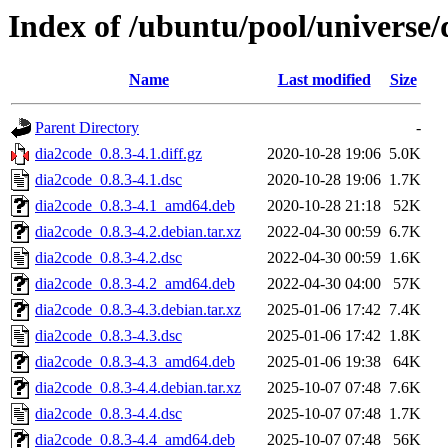
Index of /ubuntu/pool/universe/
Name
Last modified
Size
Parent Directory
-
dia2code_0.8.3-4.1.diff.gz
2020-10-28 19:06
5.0K
dia2code_0.8.3-4.1.dsc
2020-10-28 19:06
1.7K
dia2code_0.8.3-4.1_amd64.deb
2020-10-28 21:18
52K
dia2code_0.8.3-4.2.debian.tar.xz
2022-04-30 00:59
6.7K
dia2code_0.8.3-4.2.dsc
2022-04-30 00:59
1.6K
dia2code_0.8.3-4.2_amd64.deb
2022-04-30 04:00
57K
dia2code_0.8.3-4.3.debian.tar.xz
2025-01-06 17:42
7.4K
dia2code_0.8.3-4.3.dsc
2025-01-06 17:42
1.8K
dia2code_0.8.3-4.3_amd64.deb
2025-01-06 19:38
64K
dia2code_0.8.3-4.4.debian.tar.xz
2025-10-07 07:48
7.6K
dia2code_0.8.3-4.4.dsc
2025-10-07 07:48
1.7K
dia2code_0.8.3-4.4_amd64.deb
2025-10-07 07:48
56K