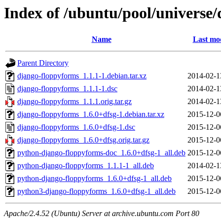
Index of /ubuntu/pool/universe
Name
Last mod
Parent Directory
django-floppyforms_1.1.1-1.debian.tar.xz
2014-02-1
django-floppyforms_1.1.1-1.dsc
2014-02-1
django-floppyforms_1.1.1.orig.tar.gz
2014-02-1
django-floppyforms_1.6.0+dfsg-1.debian.tar.xz
2015-12-0
django-floppyforms_1.6.0+dfsg-1.dsc
2015-12-0
django-floppyforms_1.6.0+dfsg.orig.tar.gz
2015-12-0
python-django-floppyforms-doc_1.6.0+dfsg-1_all.deb
2015-12-0
python-django-floppyforms_1.1.1-1_all.deb
2014-02-1
python-django-floppyforms_1.6.0+dfsg-1_all.deb
2015-12-0
python3-django-floppyforms_1.6.0+dfsg-1_all.deb
2015-12-0
Apache/2.4.52 (Ubuntu) Server at archive.ubuntu.com Port 80