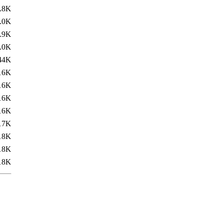
.8K
.0K
.9K
.0K
44K
16K
16K
16K
16K
17K
18K
18K
18K