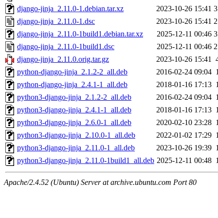
django-jinja_2.11.0-1.debian.tar.xz
2023-10-26 15:41
3
django-jinja_2.11.0-1.dsc
2023-10-26 15:41
2
django-jinja_2.11.0-1build1.debian.tar.xz
2025-12-11 00:46
3
django-jinja_2.11.0-1build1.dsc
2025-12-11 00:46
2
django-jinja_2.11.0.orig.tar.gz
2023-10-26 15:41
python-django-jinja_2.1.2-2_all.deb
2016-02-24 09:04
python-django-jinja_2.4.1-1_all.deb
2018-01-16 17:13
python3-django-jinja_2.1.2-2_all.deb
2016-02-24 09:04
python3-django-jinja_2.4.1-1_all.deb
2018-01-16 17:13
python3-django-jinja_2.6.0-1_all.deb
2020-02-10 23:28
python3-django-jinja_2.10.0-1_all.deb
2022-01-02 17:29
python3-django-jinja_2.11.0-1_all.deb
2023-10-26 19:39
python3-django-jinja_2.11.0-1build1_all.deb
2025-12-11 00:48
Apache/2.4.52 (Ubuntu) Server at archive.ubuntu.com Port 80