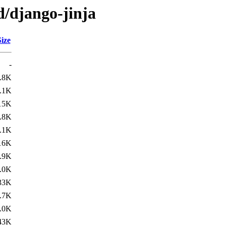
d/django-jinja
Size
-
.8K
.1K
15K
.8K
.1K
16K
.9K
.0K
33K
.7K
.0K
43K