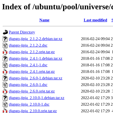
Index of /ubuntu/pool/universe/
Name
Last modified
Parent Directory
django-jinja_2.1.2-2.debian.tar.xz
2016-02-24 09:04
2
django-jinja_2.1.2-2.dsc
2016-02-24 09:04
2
django-jinja_2.1.2.orig.tar.gz
2016-02-24 09:04
django-jinja_2.4.1-1.debian.tar.xz
2018-01-16 17:08
2
django-jinja_2.4.1-1.dsc
2018-01-16 17:08
2
django-jinja_2.4.1.orig.tar.gz
2018-01-16 17:08
django-jinja_2.6.0-1.debian.tar.xz
2020-02-10 23:28
2
django-jinja_2.6.0-1.dsc
2020-02-10 23:28
2
django-jinja_2.6.0.orig.tar.gz
2020-02-10 23:28
django-jinja_2.10.0-1.debian.tar.xz
2022-01-02 17:29
3
django-jinja_2.10.0-1.dsc
2022-01-02 17:29
2
django-jinja_2.10.0.orig.tar.gz
2022-01-02 17:29