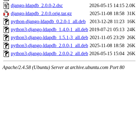
django-ldapdb_2.0.0-2.dsc
2026-05-15 14:15
2.0K
django-ldapdb_2.0.0.orig.tar.gz
2025-11-08 18:58
31K
python-django-ldapdb_0.2.0-1_all.deb
2013-12-28 11:23
16K
python3-django-ldapdb_1.4.0-1_all.deb
2019-07-21 05:13
24K
python3-django-ldapdb_1.5.1-3_all.deb
2021-11-05 23:29
26K
python3-django-ldapdb_2.0.0-1_all.deb
2025-11-08 18:58
26K
python3-django-ldapdb_2.0.0-2_all.deb
2026-05-15 15:04
26K
Apache/2.4.58 (Ubuntu) Server at archive.ubuntu.com Port 80