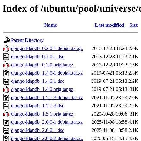
Index of /ubuntu/pool/universe
Name
Last modified
Size
Parent Directory
-
django-ldapdb_0.2.0-1.debian.tar.gz
2013-12-28 11:23
2.6K
django-ldapdb_0.2.0-1.dsc
2013-12-28 11:23
2.1K
django-ldapdb_0.2.0.orig.tar.gz
2013-12-28 11:23
15K
django-ldapdb_1.4.0-1.debian.tar.xz
2019-07-21 05:13
2.8K
django-ldapdb_1.4.0-1.dsc
2019-07-21 05:13
2.2K
django-ldapdb_1.4.0.orig.tar.gz
2019-07-21 05:13
31K
django-ldapdb_1.5.1-3.debian.tar.xz
2021-11-05 23:29
7.0K
django-ldapdb_1.5.1-3.dsc
2021-11-05 23:29
2.2K
django-ldapdb_1.5.1.orig.tar.gz
2020-10-28 19:06
31K
django-ldapdb_2.0.0-1.debian.tar.xz
2025-11-08 18:58
4.1K
django-ldapdb_2.0.0-1.dsc
2025-11-08 18:58
2.1K
django-ldapdb_2.0.0-2.debian.tar.xz
2026-05-15 14:15
4.2K