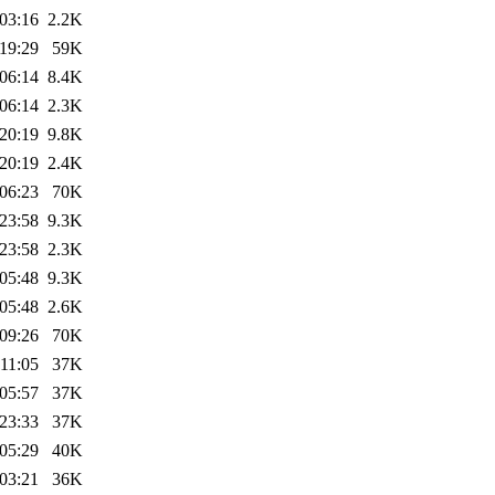
03:16
2.2K
19:29
59K
06:14
8.4K
06:14
2.3K
20:19
9.8K
20:19
2.4K
06:23
70K
23:58
9.3K
23:58
2.3K
05:48
9.3K
05:48
2.6K
09:26
70K
11:05
37K
05:57
37K
23:33
37K
05:29
40K
03:21
36K