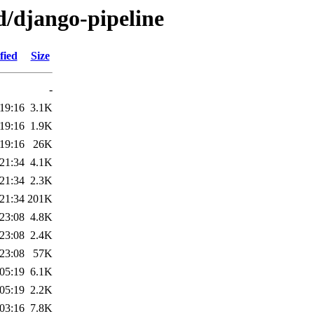
d/django-pipeline
fied
Size
-
19:16
3.1K
19:16
1.9K
19:16
26K
21:34
4.1K
21:34
2.3K
21:34
201K
23:08
4.8K
23:08
2.4K
23:08
57K
05:19
6.1K
05:19
2.2K
03:16
7.8K