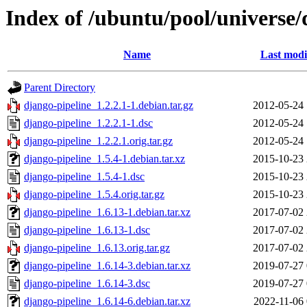
Index of /ubuntu/pool/universe/
Name
Last modi
Parent Directory
django-pipeline_1.2.2.1-1.debian.tar.gz
2012-05-24 
django-pipeline_1.2.2.1-1.dsc
2012-05-24 
django-pipeline_1.2.2.1.orig.tar.gz
2012-05-24 
django-pipeline_1.5.4-1.debian.tar.xz
2015-10-23 
django-pipeline_1.5.4-1.dsc
2015-10-23 
django-pipeline_1.5.4.orig.tar.gz
2015-10-23 
django-pipeline_1.6.13-1.debian.tar.xz
2017-07-02 
django-pipeline_1.6.13-1.dsc
2017-07-02 
django-pipeline_1.6.13.orig.tar.gz
2017-07-02 
django-pipeline_1.6.14-3.debian.tar.xz
2019-07-27 
django-pipeline_1.6.14-3.dsc
2019-07-27 
django-pipeline_1.6.14-6.debian.tar.xz
2022-11-06 