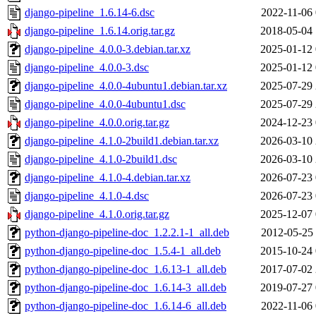
django-pipeline_1.6.14-6.dsc
2022-11-06 
django-pipeline_1.6.14.orig.tar.gz
2018-05-04 
django-pipeline_4.0.0-3.debian.tar.xz
2025-01-12 
django-pipeline_4.0.0-3.dsc
2025-01-12 
django-pipeline_4.0.0-4ubuntu1.debian.tar.xz
2025-07-29 
django-pipeline_4.0.0-4ubuntu1.dsc
2025-07-29 
django-pipeline_4.0.0.orig.tar.gz
2024-12-23 
django-pipeline_4.1.0-2build1.debian.tar.xz
2026-03-10 
django-pipeline_4.1.0-2build1.dsc
2026-03-10 
django-pipeline_4.1.0-4.debian.tar.xz
2026-07-23 
django-pipeline_4.1.0-4.dsc
2026-07-23 
django-pipeline_4.1.0.orig.tar.gz
2025-12-07 
python-django-pipeline-doc_1.2.2.1-1_all.deb
2012-05-25 
python-django-pipeline-doc_1.5.4-1_all.deb
2015-10-24 
python-django-pipeline-doc_1.6.13-1_all.deb
2017-07-02 
python-django-pipeline-doc_1.6.14-3_all.deb
2019-07-27 
python-django-pipeline-doc_1.6.14-6_all.deb
2022-11-06 