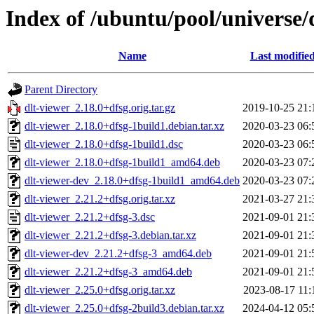
Index of /ubuntu/pool/universe/
Name
Last modifie
Parent Directory
dlt-viewer_2.18.0+dfsg.orig.tar.gz
2019-10-25 21:
dlt-viewer_2.18.0+dfsg-1build1.debian.tar.xz
2020-03-23 06:
dlt-viewer_2.18.0+dfsg-1build1.dsc
2020-03-23 06:
dlt-viewer_2.18.0+dfsg-1build1_amd64.deb
2020-03-23 07:
dlt-viewer-dev_2.18.0+dfsg-1build1_amd64.deb
2020-03-23 07:
dlt-viewer_2.21.2+dfsg.orig.tar.xz
2021-03-27 21:
dlt-viewer_2.21.2+dfsg-3.dsc
2021-09-01 21:
dlt-viewer_2.21.2+dfsg-3.debian.tar.xz
2021-09-01 21:
dlt-viewer-dev_2.21.2+dfsg-3_amd64.deb
2021-09-01 21:
dlt-viewer_2.21.2+dfsg-3_amd64.deb
2021-09-01 21:
dlt-viewer_2.25.0+dfsg.orig.tar.xz
2023-08-17 11:
dlt-viewer_2.25.0+dfsg-2build3.debian.tar.xz
2024-04-12 05: