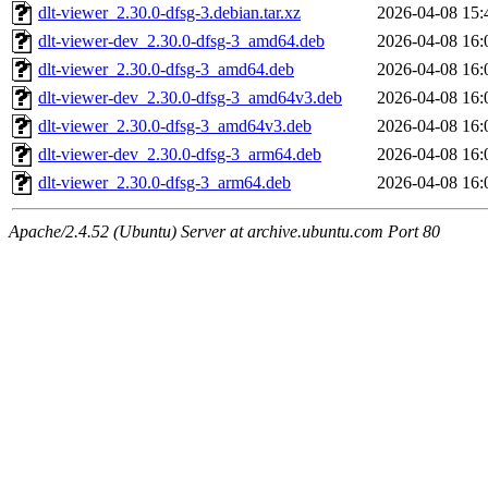
dlt-viewer_2.30.0-dfsg-3.debian.tar.xz
2026-04-08 15:
dlt-viewer-dev_2.30.0-dfsg-3_amd64.deb
2026-04-08 16:
dlt-viewer_2.30.0-dfsg-3_amd64.deb
2026-04-08 16:
dlt-viewer-dev_2.30.0-dfsg-3_amd64v3.deb
2026-04-08 16:
dlt-viewer_2.30.0-dfsg-3_amd64v3.deb
2026-04-08 16:
dlt-viewer-dev_2.30.0-dfsg-3_arm64.deb
2026-04-08 16:
dlt-viewer_2.30.0-dfsg-3_arm64.deb
2026-04-08 16:
Apache/2.4.52 (Ubuntu) Server at archive.ubuntu.com Port 80