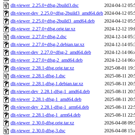
dlt-viewer_2.25.0+dfsg-2build3.dsc
2024-04-12 05:
dlt-viewer-dev_2.25.0+dfsg-2build3_amd64.deb
2024-04-12 05:
dlt-viewer_2.25.0+dfsg-2build3_amd64.deb
2024-04-12 05:
dlt-viewer_2.27.0+dfsg.orig.tar.xz
2024-12-12 19:
dlt-viewer_2.27.0+dfsg-2.dsc
2024-12-14 05:
dlt-viewer_2.27.0+dfsg-2.debian.tar.xz
2024-12-14 05:
dlt-viewer-dev_2.27.0+dfsg-2_amd64.deb
2024-12-14 06:
dlt-viewer_2.27.0+dfsg-2_amd64.deb
2024-12-14 06:
dlt-viewer_2.28.1-dfsg.orig.tar.xz
2025-08-01 19:
dlt-viewer_2.28.1-dfsg-1.dsc
2025-08-11 20:
dlt-viewer_2.28.1-dfsg-1.debian.tar.xz
2025-08-11 20:
dlt-viewer-dev_2.28.1-dfsg-1_amd64.deb
2025-08-11 20:
dlt-viewer_2.28.1-dfsg-1_amd64.deb
2025-08-11 20:
dlt-viewer-dev_2.28.1-dfsg-1_arm64.deb
2025-08-11 22:
dlt-viewer_2.28.1-dfsg-1_arm64.deb
2025-08-11 22:
dlt-viewer_2.30.0-dfsg.orig.tar.xz
2026-04-08 09:
dlt-viewer_2.30.0-dfsg-3.dsc
2026-04-08 15: