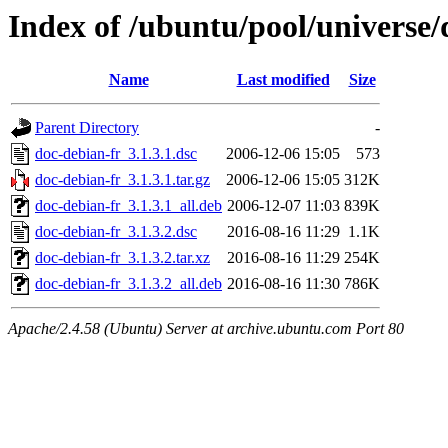
Index of /ubuntu/pool/universe/
Name
Last modified
Size
Parent Directory
-
doc-debian-fr_3.1.3.1.dsc
2006-12-06 15:05
573
doc-debian-fr_3.1.3.1.tar.gz
2006-12-06 15:05
312K
doc-debian-fr_3.1.3.1_all.deb
2006-12-07 11:03
839K
doc-debian-fr_3.1.3.2.dsc
2016-08-16 11:29
1.1K
doc-debian-fr_3.1.3.2.tar.xz
2016-08-16 11:29
254K
doc-debian-fr_3.1.3.2_all.deb
2016-08-16 11:30
786K
Apache/2.4.58 (Ubuntu) Server at archive.ubuntu.com Port 80