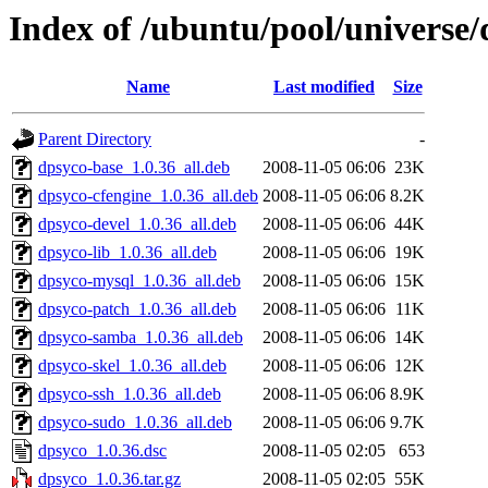
Index of /ubuntu/pool/universe/
Name
Last modified
Size
Parent Directory
-
dpsyco-base_1.0.36_all.deb
2008-11-05 06:06
23K
dpsyco-cfengine_1.0.36_all.deb
2008-11-05 06:06
8.2K
dpsyco-devel_1.0.36_all.deb
2008-11-05 06:06
44K
dpsyco-lib_1.0.36_all.deb
2008-11-05 06:06
19K
dpsyco-mysql_1.0.36_all.deb
2008-11-05 06:06
15K
dpsyco-patch_1.0.36_all.deb
2008-11-05 06:06
11K
dpsyco-samba_1.0.36_all.deb
2008-11-05 06:06
14K
dpsyco-skel_1.0.36_all.deb
2008-11-05 06:06
12K
dpsyco-ssh_1.0.36_all.deb
2008-11-05 06:06
8.9K
dpsyco-sudo_1.0.36_all.deb
2008-11-05 06:06
9.7K
dpsyco_1.0.36.dsc
2008-11-05 02:05
653
dpsyco_1.0.36.tar.gz
2008-11-05 02:05
55K