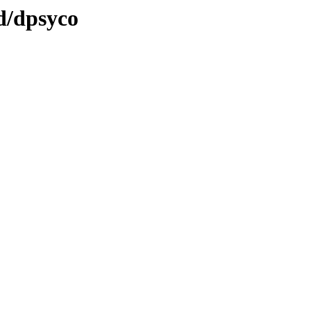
d/dpsyco