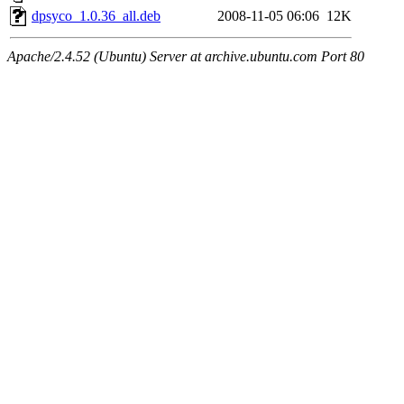
dpsyco_1.0.36_all.deb
2008-11-05 06:06
12K
Apache/2.4.52 (Ubuntu) Server at archive.ubuntu.com Port 80