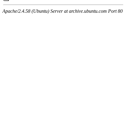
Apache/2.4.58 (Ubuntu) Server at archive.ubuntu.com Port 80