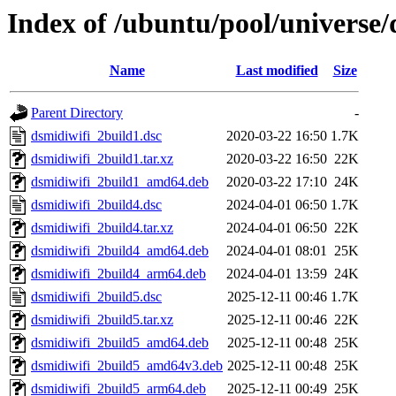
Index of /ubuntu/pool/universe/
Name
Last modified
Size
Parent Directory
-
dsmidiwifi_2build1.dsc
2020-03-22 16:50
1.7K
dsmidiwifi_2build1.tar.xz
2020-03-22 16:50
22K
dsmidiwifi_2build1_amd64.deb
2020-03-22 17:10
24K
dsmidiwifi_2build4.dsc
2024-04-01 06:50
1.7K
dsmidiwifi_2build4.tar.xz
2024-04-01 06:50
22K
dsmidiwifi_2build4_amd64.deb
2024-04-01 08:01
25K
dsmidiwifi_2build4_arm64.deb
2024-04-01 13:59
24K
dsmidiwifi_2build5.dsc
2025-12-11 00:46
1.7K
dsmidiwifi_2build5.tar.xz
2025-12-11 00:46
22K
dsmidiwifi_2build5_amd64.deb
2025-12-11 00:48
25K
dsmidiwifi_2build5_amd64v3.deb
2025-12-11 00:48
25K
dsmidiwifi_2build5_arm64.deb
2025-12-11 00:49
25K