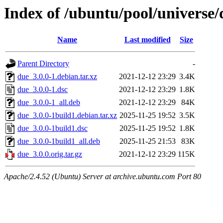
Index of /ubuntu/pool/universe/
Name
Last modified
Size
Parent Directory
-
due_3.0.0-1.debian.tar.xz
2021-12-12 23:29
3.4K
due_3.0.0-1.dsc
2021-12-12 23:29
1.8K
due_3.0.0-1_all.deb
2021-12-12 23:29
84K
due_3.0.0-1build1.debian.tar.xz
2025-11-25 19:52
3.5K
due_3.0.0-1build1.dsc
2025-11-25 19:52
1.8K
due_3.0.0-1build1_all.deb
2025-11-25 21:53
83K
due_3.0.0.orig.tar.gz
2021-12-12 23:29
115K
Apache/2.4.52 (Ubuntu) Server at archive.ubuntu.com Port 80