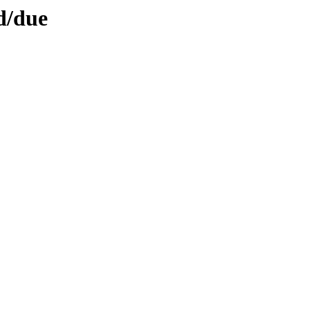
d/due