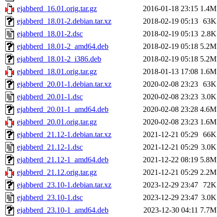
ejabberd_16.01.orig.tar.gz
2016-01-18 23:15
1.4M
ejabberd_18.01-2.debian.tar.xz
2018-02-19 05:13
63K
ejabberd_18.01-2.dsc
2018-02-19 05:13
2.8K
ejabberd_18.01-2_amd64.deb
2018-02-19 05:18
5.2M
ejabberd_18.01-2_i386.deb
2018-02-19 05:18
5.2M
ejabberd_18.01.orig.tar.gz
2018-01-13 17:08
1.6M
ejabberd_20.01-1.debian.tar.xz
2020-02-08 23:23
63K
ejabberd_20.01-1.dsc
2020-02-08 23:23
3.0K
ejabberd_20.01-1_amd64.deb
2020-02-08 23:28
4.6M
ejabberd_20.01.orig.tar.gz
2020-02-08 23:23
1.6M
ejabberd_21.12-1.debian.tar.xz
2021-12-21 05:29
66K
ejabberd_21.12-1.dsc
2021-12-21 05:29
3.0K
ejabberd_21.12-1_amd64.deb
2021-12-22 08:19
5.8M
ejabberd_21.12.orig.tar.gz
2021-12-21 05:29
2.2M
ejabberd_23.10-1.debian.tar.xz
2023-12-29 23:47
72K
ejabberd_23.10-1.dsc
2023-12-29 23:47
3.0K
ejabberd_23.10-1_amd64.deb
2023-12-30 04:11
7.7M