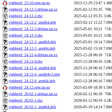
ejabberd_23.10.orig.tar.gz
2023-12-29 23:47
1.4M
ejabberd_24.12-2.debian.tar.xz
2025-02-12 05:35
70K
ejabberd_24.12-2.dsc
2025-02-12 05:35
3.0K
ejabberd_24.12-2_amd64.deb
2025-02-12 11:22
7.0M
ejabberd_24.12-3.debian.tar.xz
2025-05-01 16:21
71K
ejabberd_24.12-3.dsc
2025-05-01 16:21
3.0K
ejabberd_24.12-3_amd64.deb
2025-05-01 19:14
7.0M
ejabberd_24.12-3_arm64.deb
2025-05-02 15:18
7.0M
ejabberd_24.12-4.debian.tar.xz
2025-12-28 06:16
71K
ejabberd_24.12-4.dsc
2025-12-28 06:16
3.0K
ejabberd_24.12-4_amd64.deb
2025-12-28 06:16
7.0M
ejabberd_24.12-4_amd64v3.deb
2025-12-28 06:16
7.0M
ejabberd_24.12-4_arm64.deb
2025-12-28 06:16
7.0M
ejabberd_24.12.orig.tar.gz
2025-02-09 18:39
1.5M
ejabberd_26.02-1.debian.tar.xz
2026-02-12 06:19
70K
ejabberd_26.02-1.dsc
2026-02-12 06:19
3.2K
ejabberd_26.02-1_amd64.deb
2026-05-19 14:14
7.8M