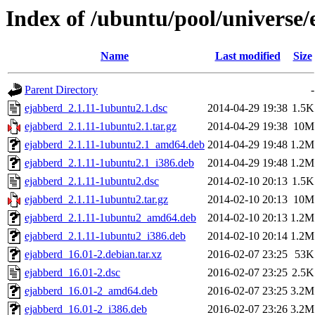
Index of /ubuntu/pool/universe/
Name
Last modified
Size
Parent Directory
-
ejabberd_2.1.11-1ubuntu2.1.dsc
2014-04-29 19:38
1.5K
ejabberd_2.1.11-1ubuntu2.1.tar.gz
2014-04-29 19:38
10M
ejabberd_2.1.11-1ubuntu2.1_amd64.deb
2014-04-29 19:48
1.2M
ejabberd_2.1.11-1ubuntu2.1_i386.deb
2014-04-29 19:48
1.2M
ejabberd_2.1.11-1ubuntu2.dsc
2014-02-10 20:13
1.5K
ejabberd_2.1.11-1ubuntu2.tar.gz
2014-02-10 20:13
10M
ejabberd_2.1.11-1ubuntu2_amd64.deb
2014-02-10 20:13
1.2M
ejabberd_2.1.11-1ubuntu2_i386.deb
2014-02-10 20:14
1.2M
ejabberd_16.01-2.debian.tar.xz
2016-02-07 23:25
53K
ejabberd_16.01-2.dsc
2016-02-07 23:25
2.5K
ejabberd_16.01-2_amd64.deb
2016-02-07 23:25
3.2M
ejabberd_16.01-2_i386.deb
2016-02-07 23:26
3.2M