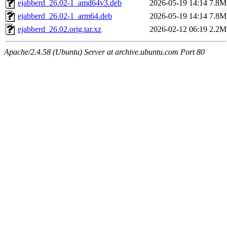
ejabberd_26.02-1_amd64v3.deb
2026-05-19 14:14
7.8M
ejabberd_26.02-1_arm64.deb
2026-05-19 14:14
7.8M
ejabberd_26.02.orig.tar.xz
2026-02-12 06:19
2.2M
Apache/2.4.58 (Ubuntu) Server at archive.ubuntu.com Port 80