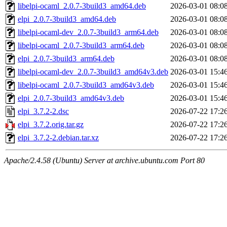
libelpi-ocaml_2.0.7-3build3_amd64.deb
2026-03-01 08:0
elpi_2.0.7-3build3_amd64.deb
2026-03-01 08:0
libelpi-ocaml-dev_2.0.7-3build3_arm64.deb
2026-03-01 08:0
libelpi-ocaml_2.0.7-3build3_arm64.deb
2026-03-01 08:0
elpi_2.0.7-3build3_arm64.deb
2026-03-01 08:0
libelpi-ocaml-dev_2.0.7-3build3_amd64v3.deb
2026-03-01 15:4
libelpi-ocaml_2.0.7-3build3_amd64v3.deb
2026-03-01 15:4
elpi_2.0.7-3build3_amd64v3.deb
2026-03-01 15:4
elpi_3.7.2-2.dsc
2026-07-22 17:2
elpi_3.7.2.orig.tar.gz
2026-07-22 17:2
elpi_3.7.2-2.debian.tar.xz
2026-07-22 17:2
Apache/2.4.58 (Ubuntu) Server at archive.ubuntu.com Port 80