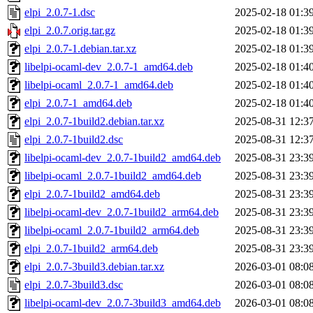
elpi_2.0.7-1.dsc
2025-02-18 01:3
elpi_2.0.7.orig.tar.gz
2025-02-18 01:3
elpi_2.0.7-1.debian.tar.xz
2025-02-18 01:3
libelpi-ocaml-dev_2.0.7-1_amd64.deb
2025-02-18 01:4
libelpi-ocaml_2.0.7-1_amd64.deb
2025-02-18 01:4
elpi_2.0.7-1_amd64.deb
2025-02-18 01:4
elpi_2.0.7-1build2.debian.tar.xz
2025-08-31 12:3
elpi_2.0.7-1build2.dsc
2025-08-31 12:3
libelpi-ocaml-dev_2.0.7-1build2_amd64.deb
2025-08-31 23:3
libelpi-ocaml_2.0.7-1build2_amd64.deb
2025-08-31 23:3
elpi_2.0.7-1build2_amd64.deb
2025-08-31 23:3
libelpi-ocaml-dev_2.0.7-1build2_arm64.deb
2025-08-31 23:3
libelpi-ocaml_2.0.7-1build2_arm64.deb
2025-08-31 23:3
elpi_2.0.7-1build2_arm64.deb
2025-08-31 23:3
elpi_2.0.7-3build3.debian.tar.xz
2026-03-01 08:0
elpi_2.0.7-3build3.dsc
2026-03-01 08:0
libelpi-ocaml-dev_2.0.7-3build3_amd64.deb
2026-03-01 08:0