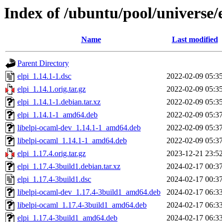
Index of /ubuntu/pool/universe/e
Name
Last modified
Parent Directory
elpi_1.14.1-1.dsc
2022-02-09 05:3
elpi_1.14.1.orig.tar.gz
2022-02-09 05:3
elpi_1.14.1-1.debian.tar.xz
2022-02-09 05:3
elpi_1.14.1-1_amd64.deb
2022-02-09 05:3
libelpi-ocaml-dev_1.14.1-1_amd64.deb
2022-02-09 05:3
libelpi-ocaml_1.14.1-1_amd64.deb
2022-02-09 05:3
elpi_1.17.4.orig.tar.gz
2023-12-21 23:5
elpi_1.17.4-3build1.debian.tar.xz
2024-02-17 00:3
elpi_1.17.4-3build1.dsc
2024-02-17 00:3
libelpi-ocaml-dev_1.17.4-3build1_amd64.deb
2024-02-17 06:3
libelpi-ocaml_1.17.4-3build1_amd64.deb
2024-02-17 06:3
elpi_1.17.4-3build1_amd64.deb
2024-02-17 06:3